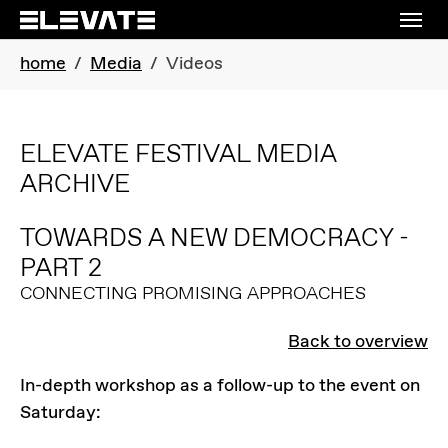
Skip to main navigation
Skip to main content
Skip to page footer
You are here:
home
Media
Videos
ELEVATE FESTIVAL MEDIA
ARCHIVE
TOWARDS A NEW DEMOCRACY -
PART 2
CONNECTING PROMISING APPROACHES
Back to overview
In-depth workshop as a follow-up to the event on
Saturday: