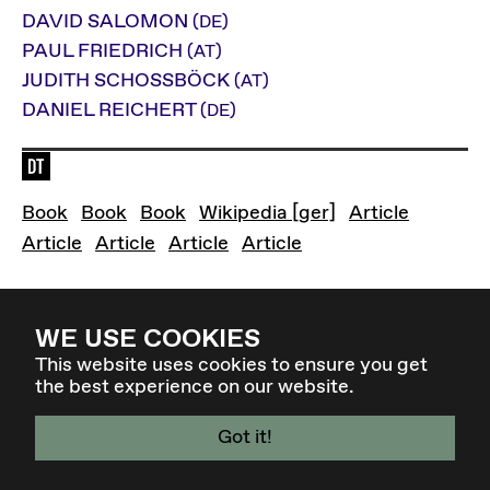
DAVID SALOMON
(DE)
PAUL FRIEDRICH
(AT)
JUDITH SCHOSSBÖCK
(AT)
DANIEL REICHERT
(DE)
Language of the event: de
"Demokratie" - Einführungsband von David Sal
Gehorchend Befehlen - Die politischen 
Zapatismus: Ein neues Paradigm
Rätedemokratie
Liquid 
Book
Book
Book
Wikipedia [ger]
Article
Die Zapatistas in Mexiko - Der antisystemisc
Rätedemokratie oder das Ende 
Liquid Democracy
Direkter Parlamenta
Article
Article
Article
Article
WE USE COOKIES
Back to overview
This website uses cookies to ensure you get
the best experience on our website.
Got it!
4 - 7 MAR 27 - GRAZ / AT