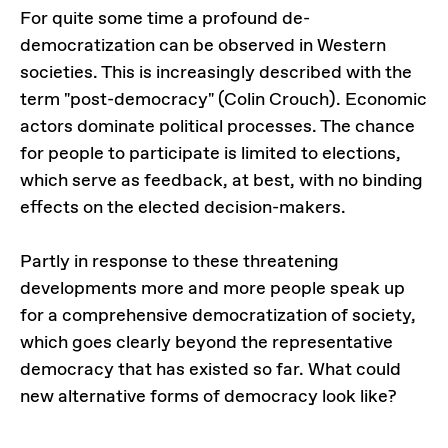
For quite some time a profound de-
democratization can be observed in Western
societies. This is increasingly described with the
term "post-democracy" (Colin Crouch). Economic
actors dominate political processes. The chance
for people to participate is limited to elections,
which serve as feedback, at best, with no binding
effects on the elected decision-makers.
Partly in response to these threatening
developments more and more people speak up
for a comprehensive democratization of society,
which goes clearly beyond the representative
democracy that has existed so far. What could
new alternative forms of democracy look like?