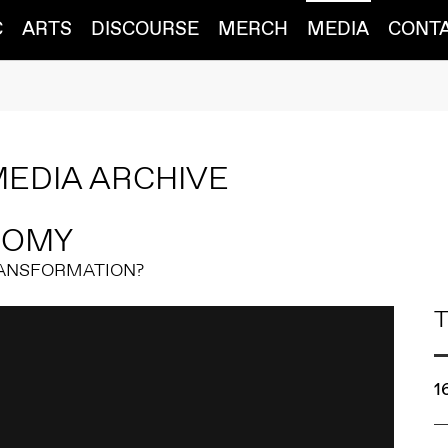
C
ARTS
DISCOURSE
MERCH
MEDIA
CONT
MEDIA ARCHIVE
NOMY
RANSFORMATION?
T
1