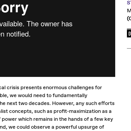
S
M
(
cal crisis presents enormous challenges for
able, we would need to fundamentally
he next two decades. However, any such efforts
list concepts, such as profit-maximization as a
f power which remains in the hands of a few key
hand, we could observe a powerful upsurge of