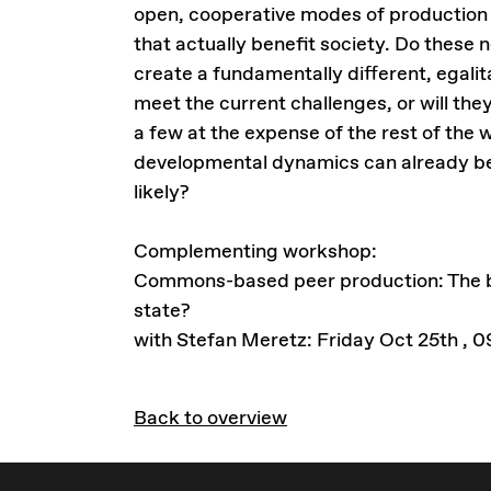
open, cooperative modes of production
that actually benefit society. Do these 
create a fundamentally different, egali
meet the current challenges, or will the
a few at the expense of the rest of the
developmental dynamics can already be
likely?
Complementing workshop:
Commons-based peer production: The be
state?
with Stefan Meretz: Friday Oct 25th , 
Back to overview