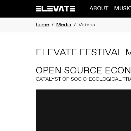
Skip to main navigation
Skip to main content
Skip to page footer
ABOUT
MUSI
You are here:
home
Media
Videos
ELEVATE FESTIVAL 
OPEN SOURCE ECO
CATALYST OF SOCIO-ECOLOGICAL T