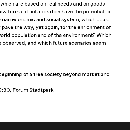
 which are based on real needs and on goods
new forms of collaboration have the potential to
tarian economic and social system, which could
y pave the way, yet again, for the enrichment of
 world population and of the environment? Which
 observed, and which future scenarios seem
ginning of a free society beyond market and
09:30, Forum Stadtpark