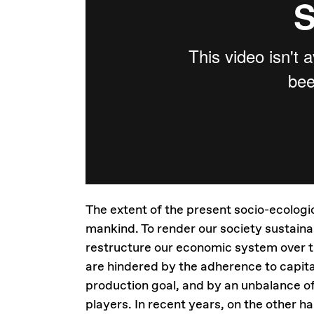
The extent of the present socio-ecologi
mankind. To render our society sustain
restructure our economic system over t
are hindered by the adherence to capita
production goal, and by an unbalance o
players. In recent years, on the other 