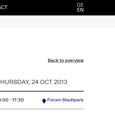
DE
ACT
EN
Back to overview
HURSDAY, 24 OCT 2013
6:00 - 17:30
Forum Stadtpark