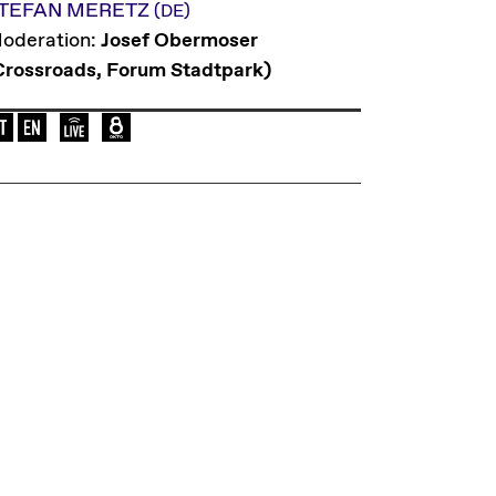
TEFAN MERETZ
(DE)
oderation:
Josef Obermoser
Crossroads, Forum Stadtpark)
Language of the event: en-de
Elevate Mediachannel Livestream
Live broadcast on Okto.tv on Austria's c