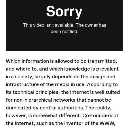
Which information is allowed to be transmitted,
and where to, and which knowledge is prevalent
in a society, largely depends on the design and
infrastructure of the media in use. According to
its technical principles, the Internet is well suited
for non-hierarchical networks that cannot be
dominated by central authorities. The reality,
however, is somewhat different. Co-founders of
the Internet, such as the inventor of the WWW,