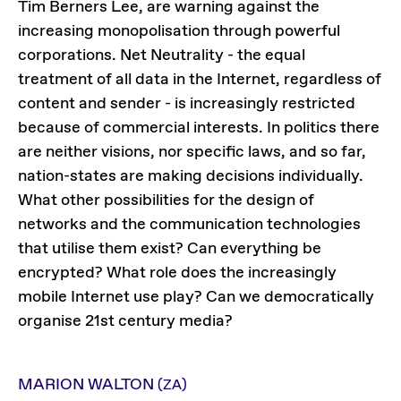
Tim Berners Lee, are warning against the
increasing monopolisation through powerful
corporations. Net Neutrality - the equal
treatment of all data in the Internet, regardless of
content and sender - is increasingly restricted
because of commercial interests. In politics there
are neither visions, nor specific laws, and so far,
nation-states are making decisions individually.
What other possibilities for the design of
networks and the communication technologies
that utilise them exist? Can everything be
encrypted? What role does the increasingly
mobile Internet use play? Can we democratically
organise 21st century media?
MARION WALTON
(ZA)