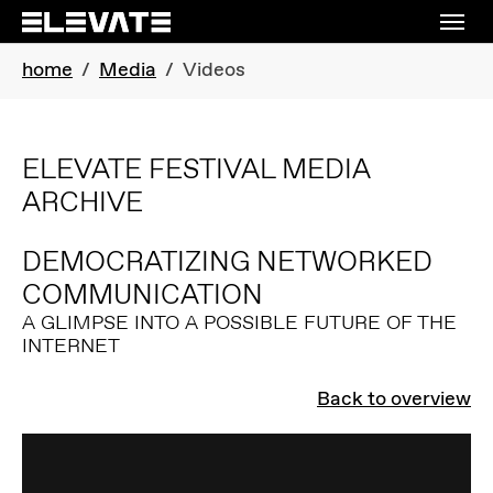
Skip to main navigation
Skip to main content
Skip to page footer
You are here:
home
Media
Videos
ELEVATE FESTIVAL MEDIA
ARCHIVE
DEMOCRATIZING NETWORKED
COMMUNICATION
A GLIMPSE INTO A POSSIBLE FUTURE OF THE
INTERNET
Back to overview