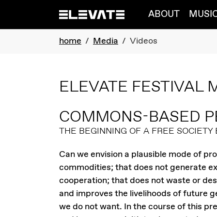
Skip to main navigation
Skip to main content
Skip to page footer
ABOUT
MUSI
You are here:
home
Media
Videos
ELEVATE FESTIVAL 
COMMONS-BASED P
THE BEGINNING OF A FREE SOCIETY
Can we envision a plausible mode of p
commodities; that does not generate exc
cooperation; that does not waste or des
and improves the livelihoods of future 
we do not want. In the course of this pre