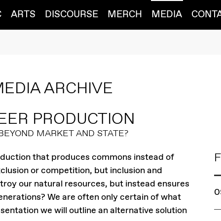
C
ARTS
DISCOURSE
MERCH
MEDIA
CONT
MEDIA ARCHIVE
EER PRODUCTION
 BEYOND MARKET AND STATE?
F
roduction that produces commons instead of
lusion or competition, but inclusion and
troy our natural resources, but instead ensures
0
generations? We are often only certain of what
sentation we will outline an alternative solution