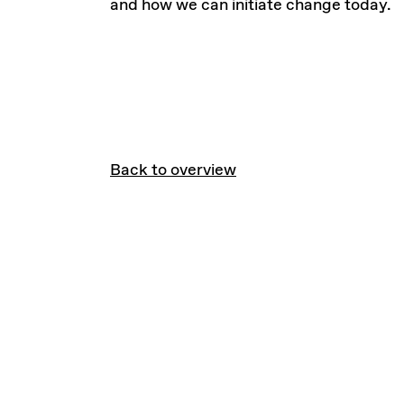
and how we can initiate change today.
Back to overview