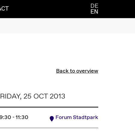
DE
ACT
EN
Back to overview
RIDAY, 25 OCT 2013
9:30 - 11:30
Forum Stadtpark