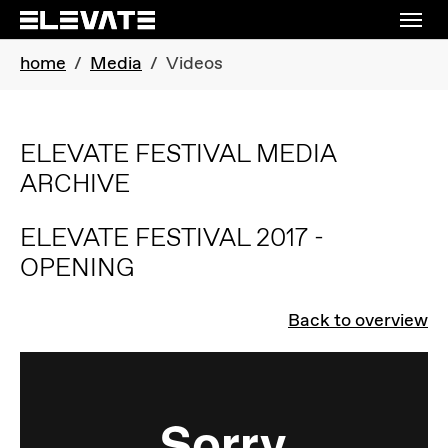
Skip to main navigation
Skip to main content
Skip to page footer
You are here:
home
Media
Videos
ELEVATE FESTIVAL MEDIA
ARCHIVE
ELEVATE FESTIVAL 2017 -
OPENING
Back to overview