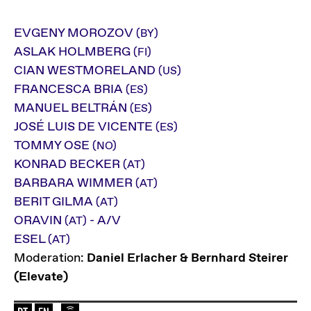
EVGENY MOROZOV
(BY)
ASLAK HOLMBERG
(FI)
CIAN WESTMORELAND
(US)
FRANCESCA BRIA
(ES)
MANUEL BELTRÁN
(ES)
JOSÉ LUIS DE VICENTE
(ES)
TOMMY OSE
(NO)
KONRAD BECKER
(AT)
BARBARA WIMMER
(AT)
BERIT GILMA
(AT)
ORAVIN
- A/V
(AT)
ESEL
(AT)
Moderation:
Daniel Erlacher & Bernhard Steirer
(Elevate)
Language of the event: en-de
Elevate Mediachannel Livestream