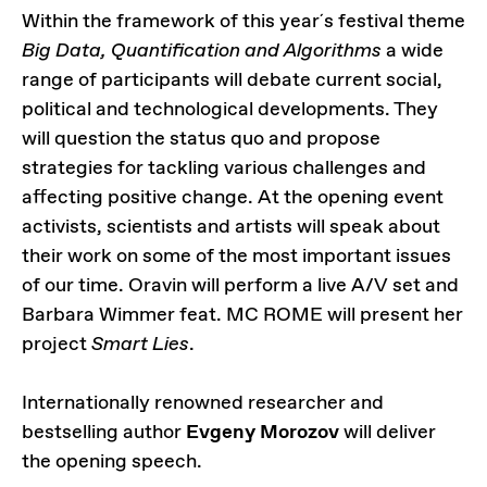
Within the framework of this year´s festival theme
Big Data, Quantification and Algorithms
a wide
range of participants will debate current social,
political and technological developments. They
will question the status quo and propose
strategies for tackling various challenges and
affecting positive change. At the opening event
activists, scientists and artists will speak about
their work on some of the most important issues
of our time. Oravin will perform a live A/V set and
Barbara Wimmer feat. MC ROME will present her
project
Smart Lies
.
Internationally renowned researcher and
bestselling author
Evgeny Morozov
will deliver
the opening speech.