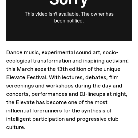
Dance music, experimental sound art, socio-
ecological transformation and inspiring activism:
this March sees the 13th edition of the unique
Elevate Festival. With lectures, debates, film
screenings and workshops during the day and
concerts, performances and DJ-lineups at night,
the Elevate has become one of the most
influential forerunners for the synthesis of
intelligent participation and progressive club
culture.