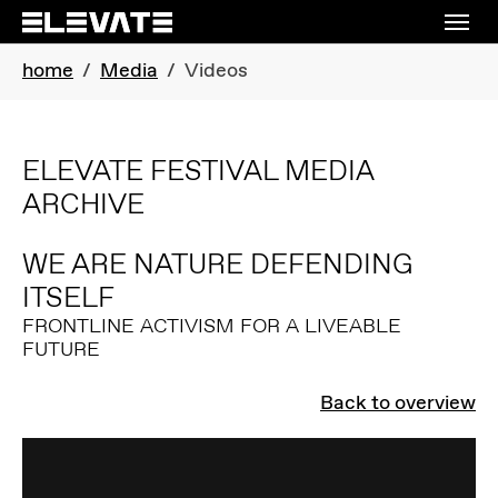
Skip to main navigation
Skip to main content
Skip to page footer
You are here:
home
Media
Videos
ELEVATE FESTIVAL MEDIA
ARCHIVE
WE ARE NATURE DEFENDING
ITSELF
FRONTLINE ACTIVISM FOR A LIVEABLE
FUTURE
Back to overview