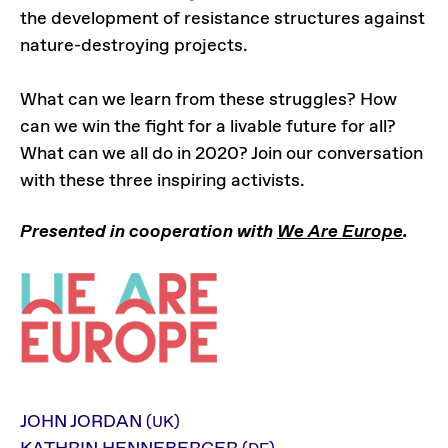
the development of resistance structures against
nature-destroying projects.
What can we learn from these struggles? How
can we win the fight for a livable future for all?
What can we all do in 2020? Join our conversation
with these three inspiring activists.
Presented in cooperation with
We Are Europe
.
JOHN JORDAN
(UK)