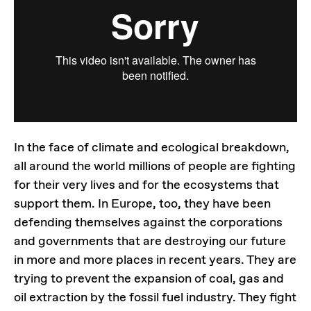
In the face of climate and ecological breakdown,
all around the world millions of people are fighting
for their very lives and for the ecosystems that
support them. In Europe, too, they have been
defending themselves against the corporations
and governments that are destroying our future
in more and more places in recent years. They are
trying to prevent the expansion of coal, gas and
oil extraction by the fossil fuel industry. They fight