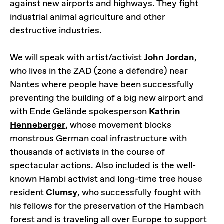
against new airports and highways. They fight
industrial animal agriculture and other
destructive industries.
We will speak with artist/activist
John Jordan
,
who lives in the ZAD (zone a défendre) near
Nantes where people have been successfully
preventing the building of a big new airport and
with Ende Gelände spokesperson
Kathrin
Henneberger
, whose movement blocks
monstrous German coal infrastructure with
thousands of activists in the course of
spectacular actions. Also included is the well-
known Hambi activist and long-time tree house
resident
Clumsy
, who successfully fought with
his fellows for the preservation of the Hambach
forest and is traveling all over Europe to support