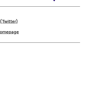
INKS
 (Twitter)
omepage