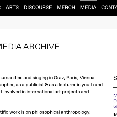
C
ARTS
DISCOURSE
MERCH
MEDIA
CONT
MEDIA ARCHIVE
S
 humanities and singing in Graz, Paris, Vienna
opher, as a publicist & as a lecturer in youth and
t involved in international art projects and
M
D
G
tific work is on philosophical anthropology,
1