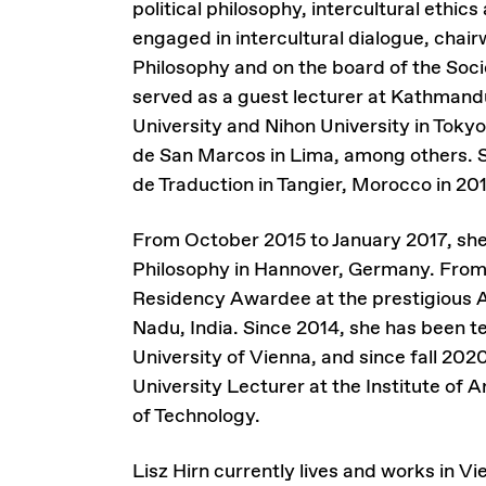
political philosophy, intercultural ethic
engaged in intercultural dialogue, chai
Philosophy and on the board of the Soci
served as a guest lecturer at Kathmandu
University and Nihon University in Tokyo
de San Marcos in Lima, among others. S
de Traduction in Tangier, Morocco in 20
From October 2015 to January 2017, she 
Philosophy in Hannover, Germany. Fro
Residency Awardee at the prestigious A
Nadu, India. Since 2014, she has been t
University of Vienna, and since fall 202
University Lecturer at the Institute of 
of Technology.
Lisz Hirn currently lives and works in Vi