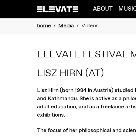
Skip to main navigation
Skip to main content
Skip to page footer
ABOUT
MUSI
You are here:
home
Media
Videos
ELEVATE FESTIVAL 
LISZ HIRN
(AT)
Lisz Hirn (born 1984 in Austria) studied
and Kathmandu. She is active as a philos
adult education, and as a freelance artis
exhibitions.
The focus of her philosophical and scien