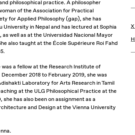
s and philosophical practice. A philosopher
rwoman of the Association for Practical
ety for Applied Philosophy (gap), she has
L
X
 University in Nepal and has lectured at Sophia
, as well as at the Universidad Nacional Mayor
H
he also taught at the École Supérieure Roi Fahd
15.
was a fellow at the Research Institute of
m December 2018 to February 2019, she was
dishakti Laboratory for Arts Research in Tamil
eaching at the ULG Philosophical Practice at the
0, she has also been on assignment as a
Architecture and Design at the Vienna University
enna.