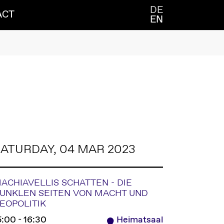
DE
ACT
EN
ATURDAY, 04 MAR 2023
ACHIAVELLIS SCHATTEN - DIE
UNKLEN SEITEN VON MACHT UND
EOPOLITIK
5:00 - 16:30
Heimatsaal