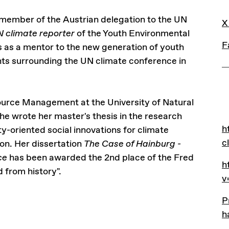
L
 member of the Austrian delegation to the UN
X
 climate reporter
of the Youth Environmental
F
s as a mentor to the new generation of youth
nts surrounding the UN climate conference in
ource Management at the University of Natural
e wrote her master's thesis in the research
L
h
h
-oriented social innovations for climate
c
on. Her dissertation
The Case of Hainburg -
nce
has been awarded the 2nd place of the Fred
h
h
 from history".
v
P
P
h