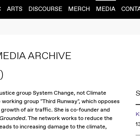
C
ARTS
DISCOURSE
MERCH
MEDIA
CONT
MEDIA ARCHIVE
)
S
justice group System Change, not Climate
the working group "Third Runway", which opposes
growth of air traffic. She is co-founder and
K
 Grounded
. The network works to reduce the
1
leads to increasing damage to the climate,