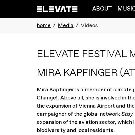
Skip to main navigation
Skip to main content
Skip to page footer
ABOUT
MUSI
You are here:
home
Media
Videos
ELEVATE FESTIVAL 
MIRA KAPFINGER
(AT
Mira Kapfinger is a member of climate 
Change!. Above all, she is involved in 
the expansion of Vienna Airport and the 
campaigner of the global network
Stay
expansion of the aviation sector, which 
biodiversity and local residents.