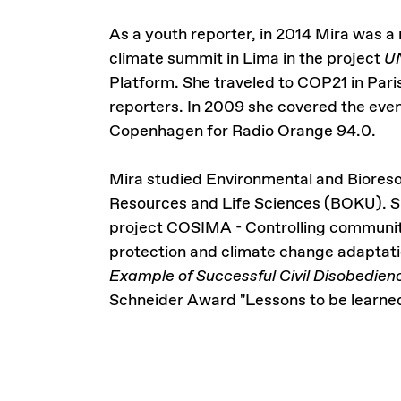
As a youth reporter, in 2014 Mira was a
climate summit in Lima in the project
UN
Platform. She traveled to COP21 in Pari
reporters. In 2009 she covered the eve
Copenhagen for Radio Orange 94.0.
Mira studied Environmental and Biores
Resources and Life Sciences (BOKU). Sh
project COSIMA - Controlling community
protection and climate change adaptati
Example of Successful Civil Disobedie
Schneider Award "Lessons to be learned