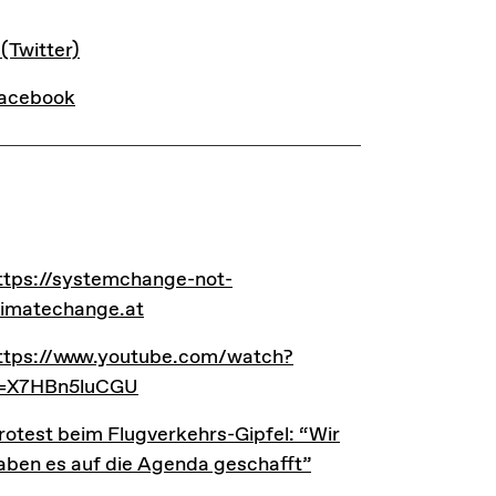
INKS
 (Twitter)
acebook
INKS
ttps://systemchange-not-climatechange.at
ttps://systemchange-not-
limatechange.at
ttps://www.youtube.com/watch?v=X7HBn5luCGU
ttps://www.youtube.com/watch?
=X7HBn5luCGU
rotest beim Flugverkehrs-Gipfel: “Wir haben es auf di
rotest beim Flugverkehrs-Gipfel: “Wir
aben es auf die Agenda geschafft”