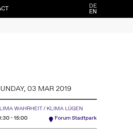
DE
ACT
EN
UNDAY, 03 MAR 2019
LIMA WAHRHEIT / KLIMA LÜGEN
3:30 - 15:00
Forum Stadtpark