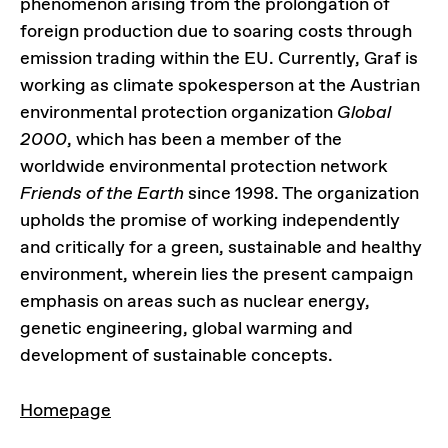
phenomenon arising from the prolongation of
foreign production due to soaring costs through
emission trading within the EU. Currently, Graf is
working as climate spokesperson at the Austrian
environmental protection organization
Global
2000
, which has been a member of the
worldwide environmental protection network
Friends of the Earth
since 1998. The organization
upholds the promise of working independently
and critically for a green, sustainable and healthy
environment, wherein lies the present campaign
emphasis on areas such as nuclear energy,
genetic engineering, global warming and
development of sustainable concepts.
LINKS
Homepage