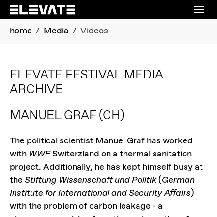
Skip to main navigation
Skip to main content
Skip to page footer
You are here:
home
Media
Videos
ELEVATE FESTIVAL MEDIA
ARCHIVE
MANUEL GRAF
(CH)
The political scientist Manuel Graf has worked
with
WWF
Switerzland on a thermal sanitation
project. Additionally, he has kept himself busy at
the
Stiftung Wissenschaft und Politik
(
German
Institute for International and Security Affairs
)
with the problem of carbon leakage - a