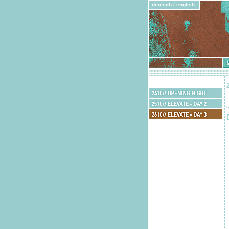
deutsch
/
english
Mu
feedback:
guests
2410//
Opening
2510//
Night
Elevate
2610//
-
Elevate
Day
2710//
-
2
Elevate
Day
-
3
Day
4