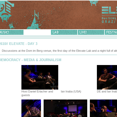
sic!
Democracy!
Lab
Live!
Festival-
Info
2610// ELEVATE - DAY 3
Discussions at the Dom im Berg venue, the first day of the Elevate Lab and a night full of al
DEMOCRACY - MEDIA & JOURNALISM
Host Daniel Erlacher and
Ian Inaba (USA)
DE and Ian Ina
guests