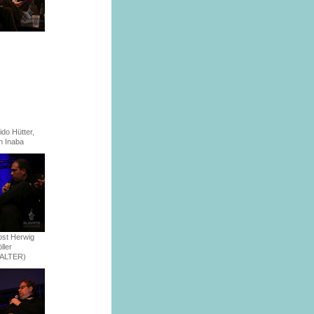
ido Hütter,
n Inaba
st Herwig
ller
FALTER)