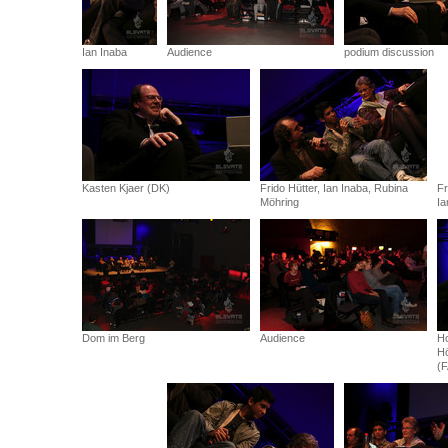
Ian Inaba
Audience
podium discussion
Kasten Kjaer (DK)
Frido Hütter, Ian Inaba, Rubina
Fr
Möhring
Ia
Dom im Berg
Audience
Ho
Hö
(