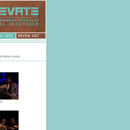
Review
2007
ternative music
ba