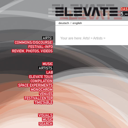
deutsch
//
english
Arts!
Your are here:
Arts!
>
Artists
>
Commons/Discourse!
Festival-
Info
Review,
Photos,
Videos
Music
Artists
Lab
elevate
tour
Compilation
Space
experiments
Monochrom
Venues
Festivalcenter
Timetable
Visuals
Music
Search