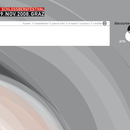
home
//
newsletter
//
press info
//
e-mail
//
contact
//
credits