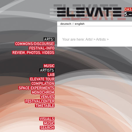
deutsch
//
english
Arts!
Your are here:
Arts!
>
Artists
>
Commons/Discourse!
Festival-
Info
Review,
Photos,
Videos
Music
Artists
Lab
elevate
tour
Compilation
Space
experiments
Monochrom
Venues
Festivalcenter
Timetable
Visuals
Music
Search