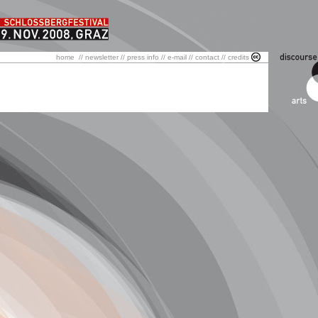
home
//
newsletter
//
press info
//
e-mail
//
contact
//
credits