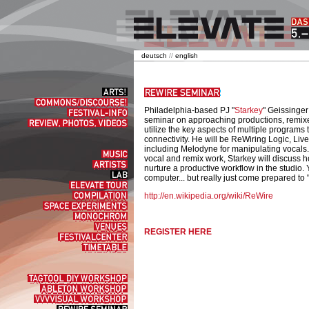
deutsch
//
english
Arts!
Commons/Discourse!
Philadelphia-based PJ "
Starkey
" Geissinger
Festival-
seminar on approaching productions, remixes
Info
Review,
utilize the key aspects of multiple program
Photos,
connectivity. He will be ReWiring Logic, Liv
Videos
including Melodyne for manipulating vocals.
Music
vocal and remix work, Starkey will discuss
Artists
nurture a productive workflow in the studio. 
Lab
computer... but really just come prepared to
elevate
tour
Compilation
http://en.wikipedia.org/wiki/ReWire
Space
experiments
Monochrom
Venues
REGISTER HERE
Festivalcenter
Timetable
Tagtool
DIY
Ableton
Workshop
Workshop
VVVVisual