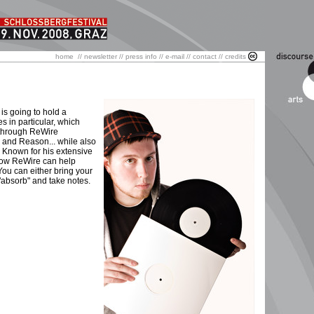
home
//
newsletter
//
press info
//
e-mail
//
contact
//
credits
 is going to hold a
 in particular, which
s through ReWire
e and Reason... while also
 Known for his extensive
 how ReWire can help
You can either bring your
 "absorb" and take notes.