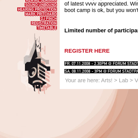
Workshop
Rewire
of latest vvvv appreciated. W
Seminar
Sound
Unbound
boot camp is ok, but you won'
Hearing
Protection
Mark
Pritchard
DJ
Pinch
Registration
Timetable
Limited number of participa
REGISTER HERE
Your are here:
Arts!
>
Lab
> V