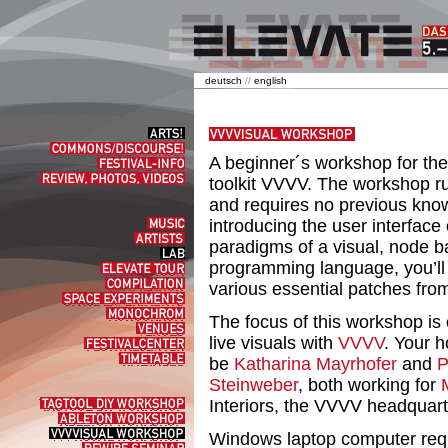
deutsch
//
english
Arts!
Commons/Discourse!
A beginner´s workshop for th
Festival-
Info
Review,
toolkit VVVV. The workshop r
Photos,
and requires no previous know
Videos
introducing the user interface 
Music
Artists
paradigms of a visual, node 
Lab
programming language, you’ll 
elevate
tour
Compilation
various essential patches fro
Space
experiments
Monochrom
The focus of this workshop is 
Venues
live visuals with
VVVV
. Your h
Festivalcenter
Timetable
be
Katharina Mayrhofer
and
P
Steinweber
, both working for
Interiors, the VVVV headquarte
Tagtool
DIY
Ableton
Workshop
Workshop
VVVVisual
Windows laptop computer requi