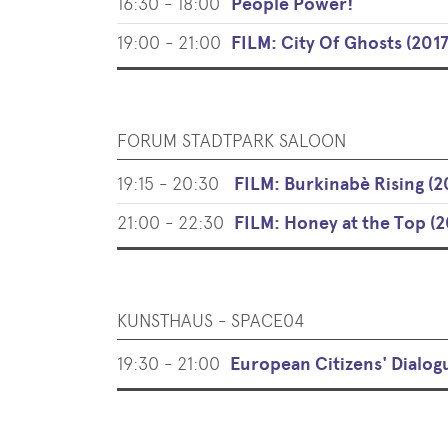
16:30 - 18:00
People Power!
19:00 - 21:00
FILM: City Of Ghosts (2017
FORUM STADTPARK SALOON
19:15 - 20:30
FILM: Burkinabè Rising (2
21:00 - 22:30
FILM: Honey at the Top (2
KUNSTHAUS - SPACE04
19:30 - 21:00
European Citizens' Dialog