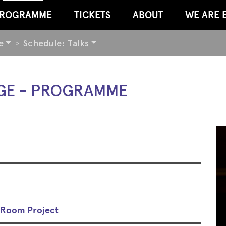
ROGRAMME
TICKETS
ABOUT
WE ARE 
e
Schedule: Talks
GE - PROGRAMME
l Room Project