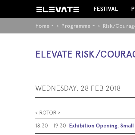
FESTIVAL
P
YOU
home
Programme
Risk/Courag
ARE
HERE:
BEGIN
ELEVATE RISK/COURA
OF
PAGE
SECTION:
CONTENT
WEDNESDAY, 28 FEB 2018
< ROTOR >
18:30 - 19:30
Exhibition Opening: Smal