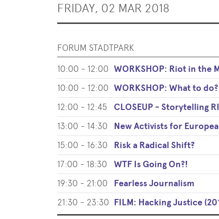
FRIDAY, 02 MAR 2018
FORUM STADTPARK
10:00 - 12:00
WORKSHOP: Riot in the Ma
10:00 - 12:00
WORKSHOP: What to do?
12:00 - 12:45
CLOSEUP - Storytelling
13:00 - 14:30
New Activists for Europe
15:00 - 16:30
Risk a Radical Shift?
17:00 - 18:30
WTF Is Going On?!
19:30 - 21:00
Fearless Journalism
21:30 - 23:30
FILM: Hacking Justice (20