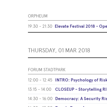
ORPHEUM
19:30 - 21:30
Elevate Festival 2018 - Op
THURSDAY, 01 MAR 2018
FORUM STADTPARK
12:00 - 12:45
INTRO: Psychology of Ris
13:15 - 14:00
CLOSEUP - Storytelling
14:30 - 16:00
Democracy: A Security Ri