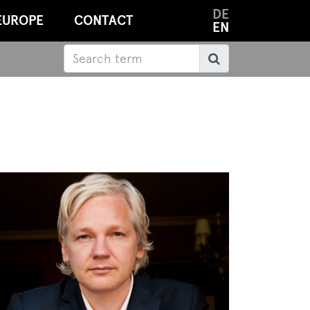
DE
EUROPE
CONTACT
EN
Search
Search