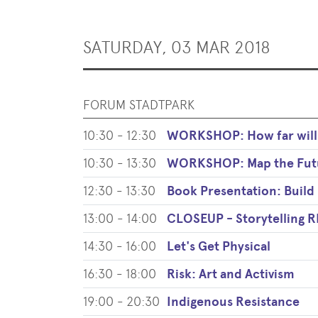
SATURDAY, 03 MAR 2018
FORUM STADTPARK
10:30 - 12:30
WORKSHOP: How far will 
10:30 - 13:30
WORKSHOP: Map the Fut
12:30 - 13:30
Book Presentation: Build 
13:00 - 14:00
CLOSEUP - Storytelling
14:30 - 16:00
Let's Get Physical
16:30 - 18:00
Risk: Art and Activism
19:00 - 20:30
Indigenous Resistance