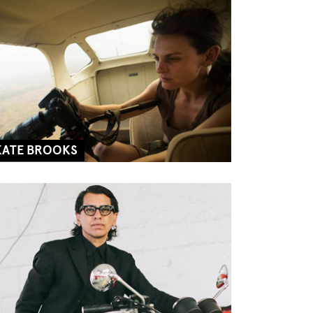
KATE BROOKS