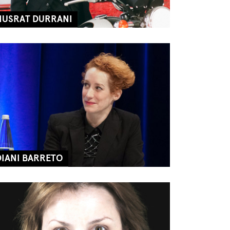
NUSRAT DURRANI
DIANI BARRETO