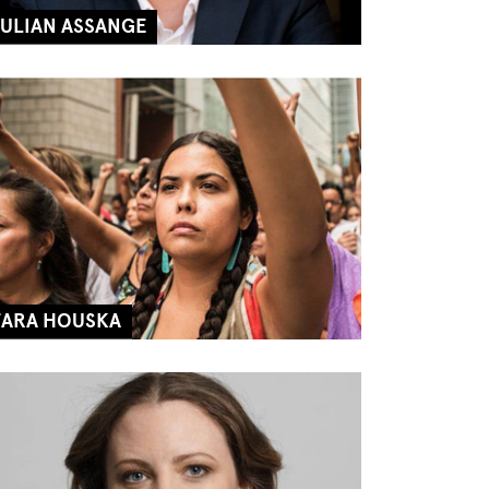
JULIAN ASSANGE
TARA HOUSKA