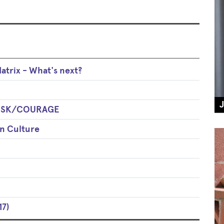
trix - What's next?
 RISK/COURAGE
an Culture
17)