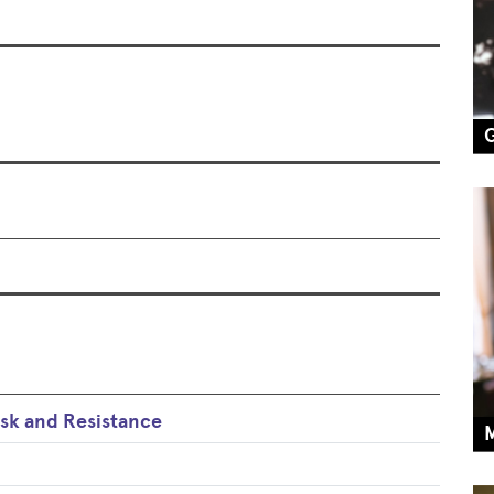
k and Resistance