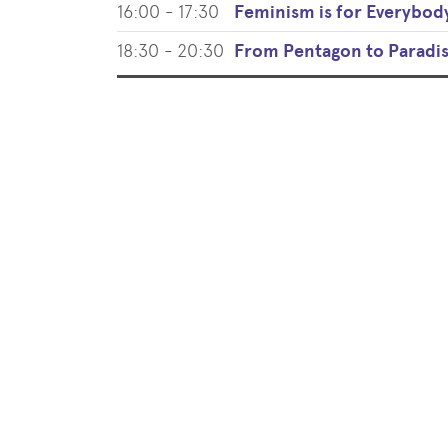
16:00 - 17:30
Feminism is for Everybod
18:30 - 20:30
From Pentagon to Paradi