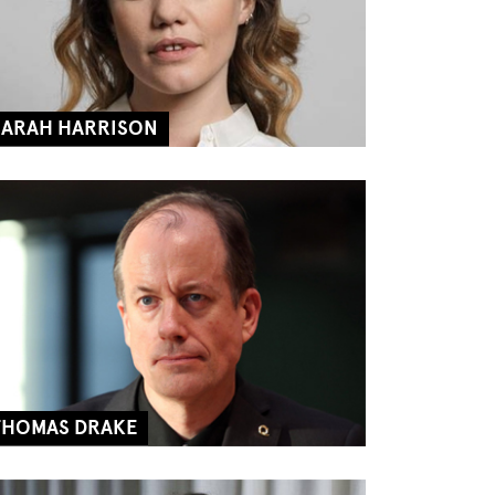
SARAH HARRISON
THOMAS DRAKE