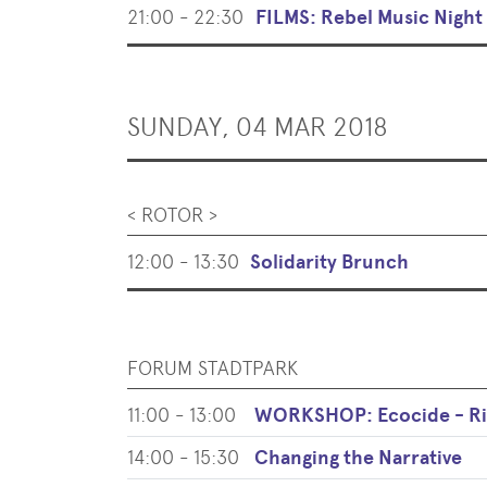
21:00 - 22:30
FILMS: Rebel Music Night
SUNDAY, 04 MAR 2018
< ROTOR >
12:00 - 13:30
Solidarity Brunch
FORUM STADTPARK
11:00 - 13:00
WORKSHOP: Ecocide - Ris
14:00 - 15:30
Changing the Narrative