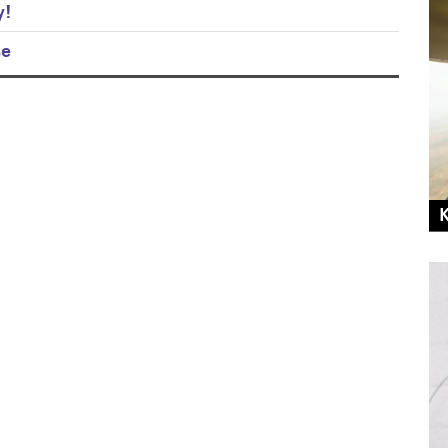
y!
se