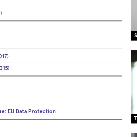
)
017)
015)
ue: EU Data Protection