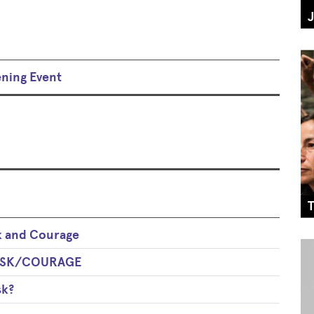
ening Event
k and Courage
 RISK/COURAGE
sk?