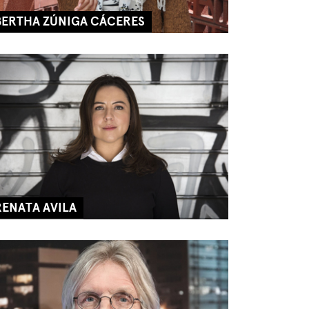
BERTHA ZÚNIGA CÁCERES
RENATA AVILA