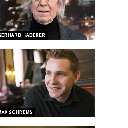
GERHARD HADERER
MAX SCHREMS