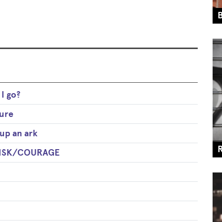
I go?
ure
up an ark
 RISK/COURAGE