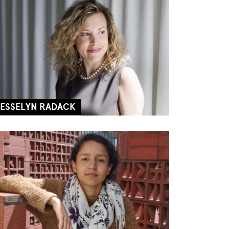
JESSELYN RADACK