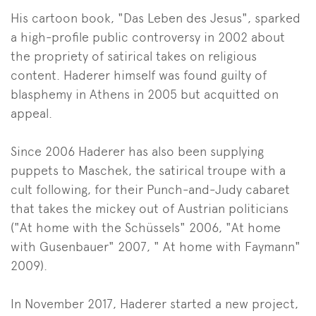
His cartoon book, "Das Leben des Jesus", sparked
a high-profile public controversy in 2002 about
the propriety of satirical takes on religious
content. Haderer himself was found guilty of
blasphemy in Athens in 2005 but acquitted on
appeal.
Since 2006 Haderer has also been supplying
puppets to Maschek, the satirical troupe with a
cult following, for their Punch-and-Judy cabaret
that takes the mickey out of Austrian politicians
("At home with the Schüssels" 2006, "At home
with Gusenbauer" 2007, " At home with Faymann"
2009).
In November 2017, Haderer started a new project,