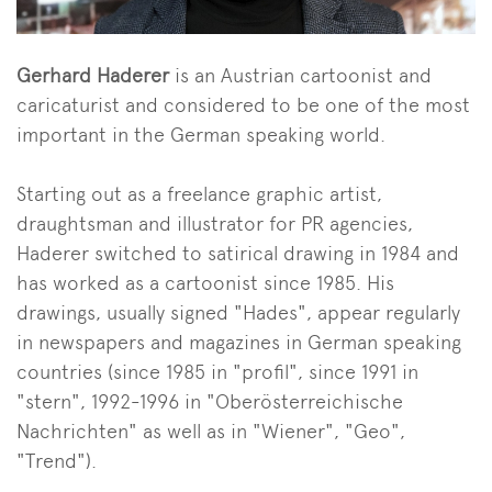
Gerhard Haderer
is an Austrian cartoonist and
caricaturist and considered to be one of the most
important in the German speaking world.
Starting out as a freelance graphic artist,
draughtsman and illustrator for PR agencies,
Haderer switched to satirical drawing in 1984 and
has worked as a cartoonist since 1985. His
drawings, usually signed "Hades", appear regularly
in newspapers and magazines in German speaking
countries (since 1985 in "profil", since 1991 in
"stern", 1992-1996 in "Oberösterreichische
Nachrichten" as well as in "Wiener", "Geo",
"Trend").