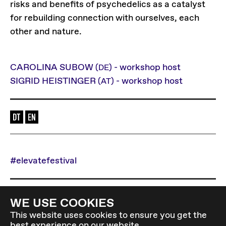
risks and benefits of psychedelics as a catalyst
for rebuilding connection with ourselves, each
other and nature.
CAROLINA SUBOW
- workshop host
(DE)
SIGRID HEISTINGER
- workshop host
(AT)
Language of the event: en-de
#elevatefestival
Back to overview
WE USE COOKIES
This website uses cookies to ensure you get the
best experience on our website.