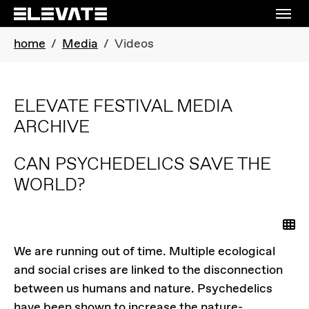
Skip to main content
Skip to page footer
You are here:
home
Media
Videos
ELEVATE FESTIVAL MEDIA
ARCHIVE
CAN PSYCHEDELICS SAVE THE
WORLD?
Ba
We are running out of time. Multiple ecological
and social crises are linked to the disconnection
between us humans and nature. Psychedelics
have been shown to increase the nature-