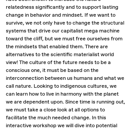
relatedness significantly and to support lasting
change in behavior and mindset. If we want to
survive, we not only have to change the structural
systems that drive our capitalist mega machine
toward the cliff, but we must free ourselves from
the mindsets that enabled them. There are
alternatives to the scientific materialist world
view! The culture of the future needs to be a
conscious one, it must be based on the
interconnection between us humans and what we
call nature. Looking to indigenous cultures, we
can learn how to live in harmony with the planet
we are dependent upon. Since time is running out,
we must take a close look at all options to
facilitate the much needed change. In this
interactive workshop we will dive into potential