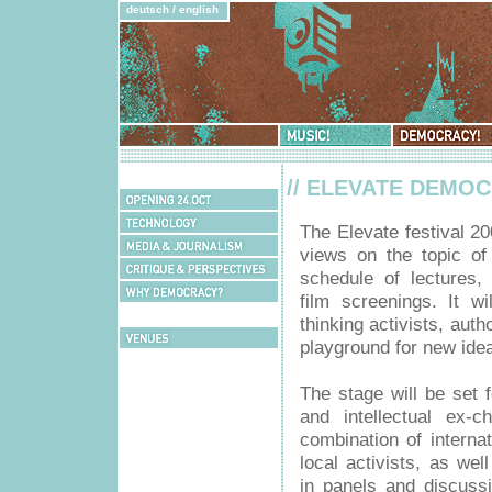
deutsch
/
english
Music!
Democracy!
Schedule
// ELEVATE DEMO
Opening
24.Oct
Technology
The Elevate festival 20
Media
views on the topic o
&
Critique
Journalism
schedule of lectures,
&
Why
Perspectives
film screenings. It w
Democracy?
Bookshop
thinking activists, auth
Venues
playground for new idea
The stage will be set
and intellectual ex-
combination of interna
local activists, as wel
in panels and discuss