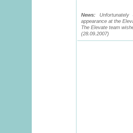
News:
Unfortunately 
appearance at the Eleva
The Elevate team wishe
(28.09.2007)