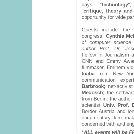
days – "
technology
", 
"
critique, theory and
opportunity for wide par
Guests include: the
congress,
Cynthia Mc
of computer science a
author Prof. Dr. Jo
Fellow in Journalism a
CNN and Emmy Awar
filmmaker, Eminem vide
Inaba
from New York;
communication expe
Barbrook;
net-activist
Medosch
; the softwa
from Berlin; the author
scientist
Univ. Prof. 
Border Austria and l
documentary film ma
concerned with and eng
*ALL events will be