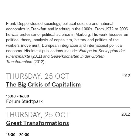
OVERVIEW
SECTION.
OF
SKIP
PAGE
TO
SECTIONS
.
OVERVIEW
OF
Frank Deppe studied sociology, political science and national
PAGE
economics in Frankfurt and Marburg in the 1960s. From 1972 to 2006
SECTIONS
.
he was professor of political science in Marburg. His work focuses on
political theory, analysis of capitalism, history and politics of the
workers movement, European integration and international political
economy. His latest publications include:
Europa im Schlepptau der
Finanzmärkte
(2011) and
Gewerkschaften in der Großen
Transformation
(2012).
THURSDAY, 25 OCT
2012
The Big Crisis of Capitalism
15:00 - 16:00
Forum Stadtpark
THURSDAY, 25 OCT
2012
Great Transformations
18:30 - 20:30