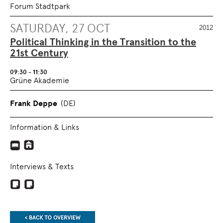
Forum Stadtpark
SATURDAY, 27 OCT
2012
Political Thinking in the Transition to the
21st Century
09:30 - 11:30
Grüne Akademie
Frank Deppe
(DE)
Information & Links
Interviews & Texts