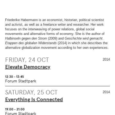
OVERVIEW
SECTION.
OF
SKIP
PAGE
TO
SECTIONS
.
OVERVIEW
OF
Friederike Habermann is an economist, historian, political scientist
PAGE
and activist, as well as a freelance writer and researcher. Her work
SECTIONS
.
focuses on the interweaving of power relations, global social
movements and alternative forms of economy. She is the author of
Halbinseln gegen den Strom
(2009) and
Geschichte wird gemacht.
Etappen des globalen Widerstands
(2014) in which she describes the
alternative globalization movement according to her own experiences.
FRIDAY, 24 OCT
2014
Elevate Democracy
12:30 - 13:45
Forum Stadtpark
SATURDAY, 25 OCT
2014
Everything Is Connected
19:00 - 21:00
Forum Stadtpark