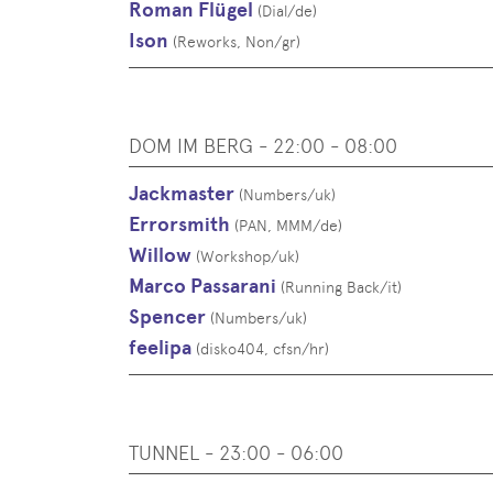
Roman Flügel
(
Dial
/
de
)
Ison
(
Reworks, Non
/
gr
)
DOM IM BERG - 22:00 - 08:00
Jackmaster
(
Numbers
/
uk
)
Errorsmith
(
PAN, MMM
/
de
)
Willow
(
Workshop
/
uk
)
Marco Passarani
(
Running Back
/
it
)
Spencer
(
Numbers
/
uk
)
feelipa
(
disko404, cfsn
/
hr
)
TUNNEL - 23:00 - 06:00