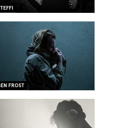
STEFFI
BEN FROST