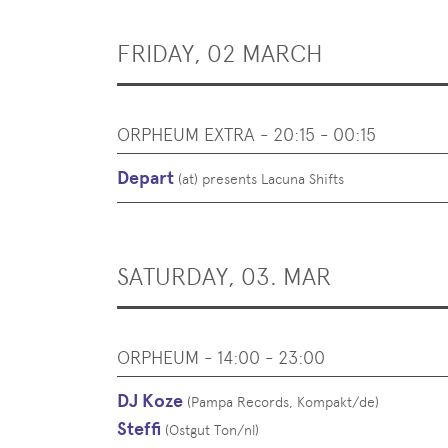
FRIDAY, 02 MARCH
ORPHEUM EXTRA - 20:15 - 00:15
Depart
(
at
)
presents Lacuna Shifts
SATURDAY, 03. MAR
ORPHEUM - 14:00 - 23:00
DJ Koze
(
Pampa Records, Kompakt
/
de
)
Steffi
(
Ostgut Ton
/
nl
)