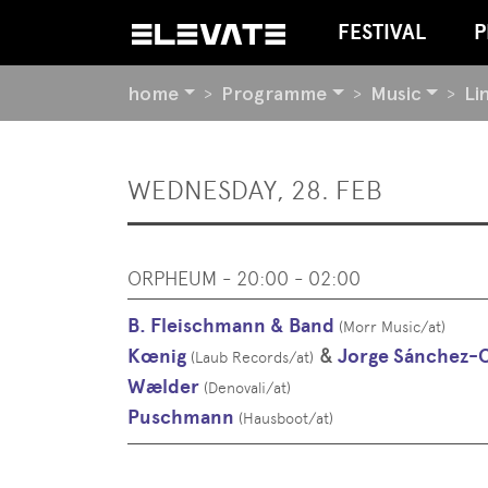
FESTIVAL
P
YOU
home
Programme
Music
Li
ARE
HERE:
BEGIN
WEDNESDAY, 28. FEB
OF
PAGE
SECTION:
CONTENT
ORPHEUM - 20:00 - 02:00
B. Fleischmann & Band
(
Morr Music
/
at
)
Kœnig
&
Jorge Sánchez-
(
Laub Records
/
at
)
Wælder
(
Denovali
/
at
)
Puschmann
(
Hausboot
/
at
)