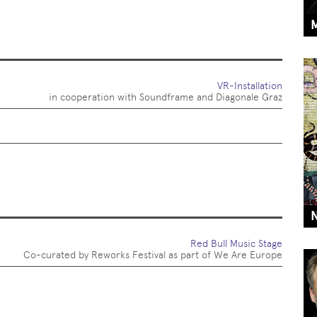
VR-Installation
in cooperation with Soundframe and Diagonale Graz
Red Bull Music Stage
Co-curated by Reworks Festival as part of We Are Europe