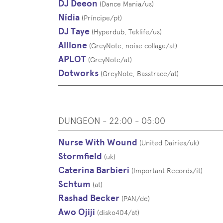
DJ Deeon
(
Dance Mania
/
us
)
Nídia
(
Príncipe
/
pt
)
DJ Taye
(
Hyperdub, Teklife
/
us
)
Alllone
(
GreyNote, noise collage
/
at
)
APLOT
(
GreyNote
/
at
)
Dotworks
(
GreyNote, Basstrace
/
at
)
DUNGEON - 22:00 - 05:00
Nurse With Wound
(
United Dairies
/
uk
)
Stormfield
(
uk
)
Caterina Barbieri
(
Important Records
/
it
)
Schtum
(
at
)
Rashad Becker
(
PAN
/
de
)
Awo Ojiji
(
disko404
/
at
)