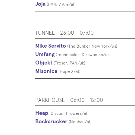
Joja
(
FM4, V Are
/
at
)
TUNNEL - 23:00 - 07:00
Mike Servito
(
The Bunker New York
/
us
)
Umfang
(
Technicolor, Discwoman
/
us
)
Objekt
(
Tresor, PAN
/
uk
)
Misonica
(
Hope X
/
at
)
PARKHOUSE - 06:00 - 12:00
Heap
(
Discus Throwers
/
at
)
Bocksrucker
(
Neubau
/
at
)