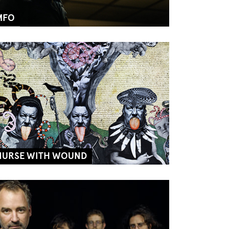
MFO
NURSE WITH WOUND