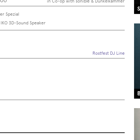
:00
in Co-op with sonible & Dunkelkammer
r Spezial
 IKO 3D-Sound Speaker
Rostfest DJ Line