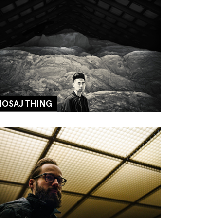
NOSAJ THING