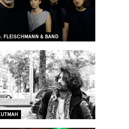
B. FLEISCHMANN & BAND
KUTMAH