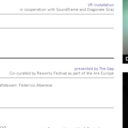
VR-Installation
in cooperation with Soundframe and Diagonale Graz
presented by The Gap
Co-curated by Reworks Festival as part of We Are Europe
attdessen: Federico Albanese