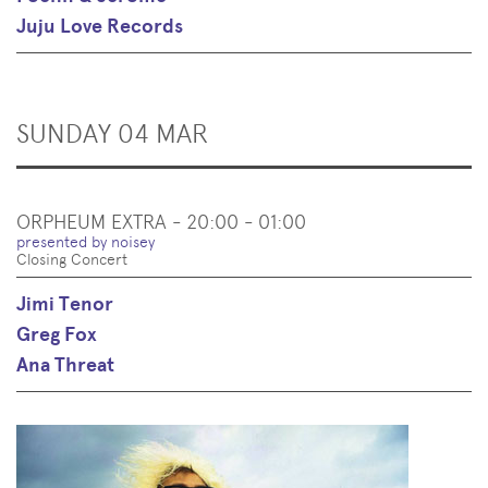
Juju Love Records
SUNDAY 04 MAR
ORPHEUM EXTRA - 20:00 - 01:00
presented by noisey
Closing Concert
Jimi Tenor
Greg Fox
Ana Threat