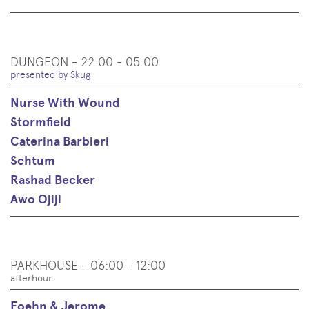
DUNGEON - 22:00 - 05:00
presented by Skug
Nurse With Wound
Stormfield
Caterina Barbieri
Schtum
Rashad Becker
Awo Ojiji
PARKHOUSE - 06:00 - 12:00
afterhour
Foehn & Jerome