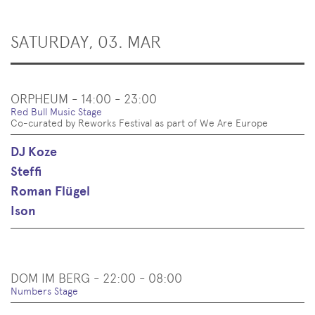
SATURDAY, 03. MAR
ORPHEUM - 14:00 - 23:00
Red Bull Music Stage
Co-curated by Reworks Festival as part of We Are Europe
DJ Koze
Steffi
Roman Flügel
Ison
DOM IM BERG - 22:00 - 08:00
Numbers Stage