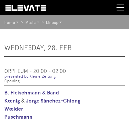
YOU
home
Music
Lineup
ARE
HERE:
BEGIN
WEDNESDAY, 28. FEB
OF
PAGE
SECTION:
CONTENT
ORPHEUM - 20:00 - 02:00
presented by Kleine Zeitung
Opening
B. Fleischmann & Band
Kœnig
&
Jorge Sánchez-Chiong
Wælder
Puschmann