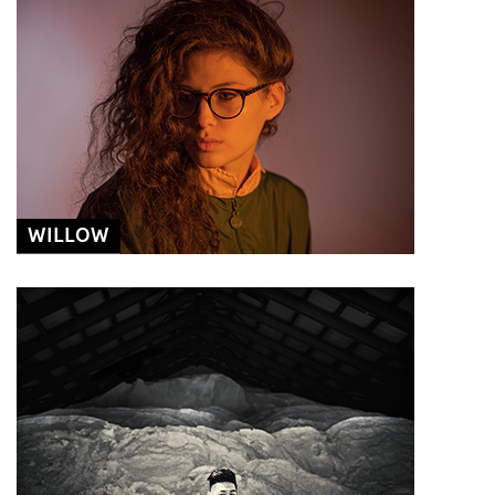
WILLOW