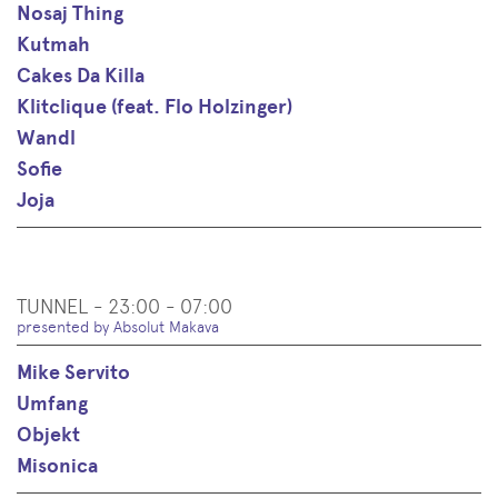
Nosaj Thing
Kutmah
Cakes Da Killa
Klitclique (feat. Flo Holzinger)
Wandl
Sofie
Joja
TUNNEL - 23:00 - 07:00
presented by Absolut Makava
Mike Servito
Umfang
Objekt
Misonica