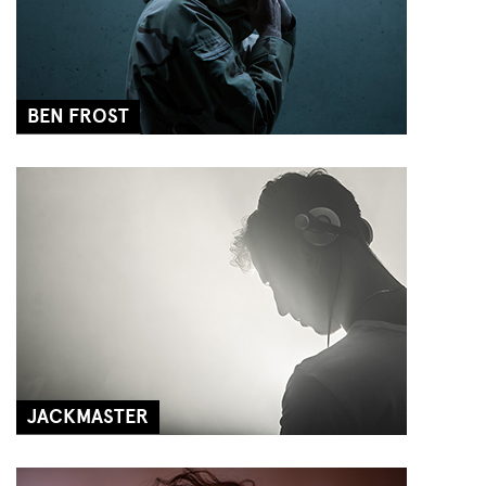
BEN FROST
JACKMASTER