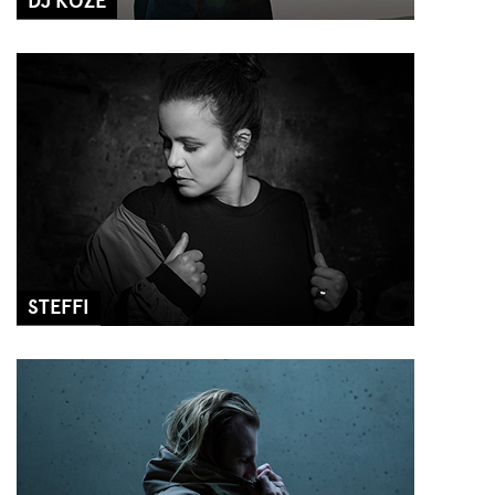
DJ KOZE
STEFFI