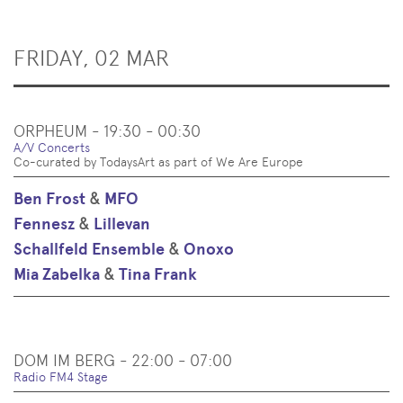
FRIDAY, 02 MAR
ORPHEUM - 19:30 - 00:30
A/V Concerts
Co-curated by TodaysArt as part of We Are Europe
Ben Frost
&
MFO
Fennesz
&
Lillevan
Schallfeld Ensemble
&
Onoxo
Mia Zabelka
&
Tina Frank
DOM IM BERG - 22:00 - 07:00
Radio FM4 Stage