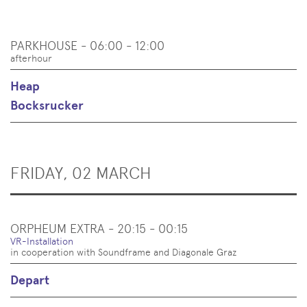
PARKHOUSE - 06:00 - 12:00
afterhour
Heap
Bocksrucker
FRIDAY, 02 MARCH
ORPHEUM EXTRA - 20:15 - 00:15
VR-Installation
in cooperation with Soundframe and Diagonale Graz
Depart