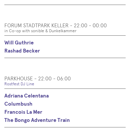
FORUM STADTPARK KELLER - 22:00 - 00:00
in Co-op with sonible & Dunkelkammer
Will Guthrie
Rashad Becker
PARKHOUSE - 22:00 - 06:00
Rostfest DJ Line
Adriana Celentana
Columbush
Francois La Mer
The Bongo Adventure Train