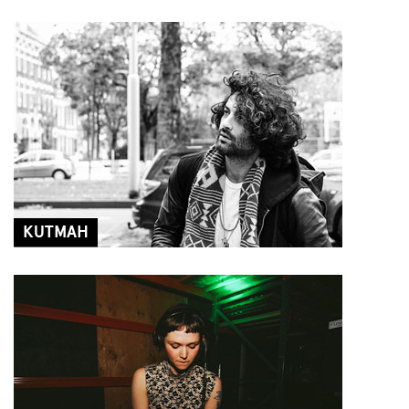
KUTMAH