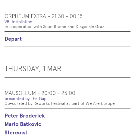
ORPHEUM EXTRA - 21:30 - 00:15
VR-Installation
in cooperation with Soundframe and Diagonale Graz
Depart
THURSDAY, 1 MAR
MAUSOLEUM - 20:00 - 23:00
presented by The Gap
Co-curated by Reworks Festival as part of We Are Europe
Peter Broderick
Mario Batkovic
Stereoist