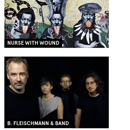
NURSE WITH WOUND
B. FLEISCHMANN & BAND