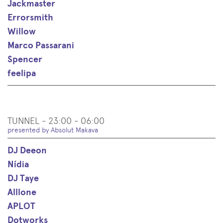
Jackmaster
Errorsmith
Willow
Marco Passarani
Spencer
feelipa
TUNNEL - 23:00 - 06:00
presented by Absolut Makava
DJ Deeon
Nídia
DJ Taye
Alllone
APLOT
Dotworks