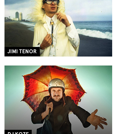
JIMI TENOR