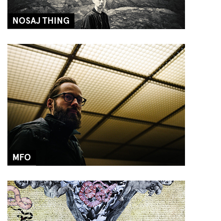
NOSAJ THING
MFO