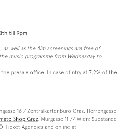
th till 9pm
 as well as the film screenings are free of
to the music programme from Wednesday to
the presale office. In case of ntry.at 7,2% of the
ngasse 16 / Zentralkartenbüro Graz, Herrengasse
omato Shop Graz
, Murgasse 11 // Wien: Substance
 Ö-Ticket Agencies and online at