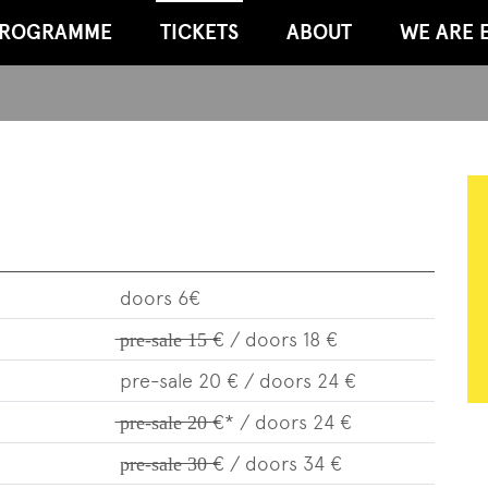
ROGRAMME
TICKETS
ABOUT
WE ARE 
doors 6€
̶p̶̶r̶̶e̶-̶s̶̶a̶̶l̶̶e̶̶ ̶̶1̶̶5̶̶ ̶€ / doors 18 €
pre-sale 20 € / doors 24 €
̶p̶̶r̶̶e̶-̶s̶̶a̶̶l̶̶e̶̶ ̶̶2̶̶0̶̶ ̶€* / doors 24 €
p̶̶r̶̶e̶-̶s̶̶a̶̶l̶̶e̶̶ ̶̶3̶̶0̶̶ ̶€ / doors 34 €