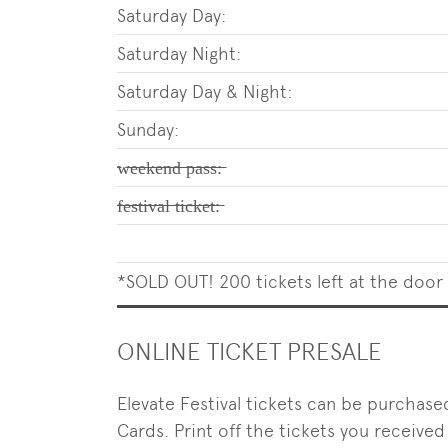
Saturday Day:
Saturday Night:
Saturday Day & Night:
Sunday:
̶w̶̶e̶̶e̶̶k̶̶e̶̶n̶̶d̶̶ ̶̶p̶̶a̶̶s̶̶s̶̶:̶
̶f̶̶e̶̶s̶̶t̶̶i̶̶v̶̶a̶̶l̶̶ ̶̶t̶̶i̶̶c̶̶k̶̶e̶̶t̶̶:̶
*SOLD OUT! 200 tickets left at the door
ONLINE TICKET PRESALE
Elevate Festival tickets can be purchase
Cards. Print off the tickets you received