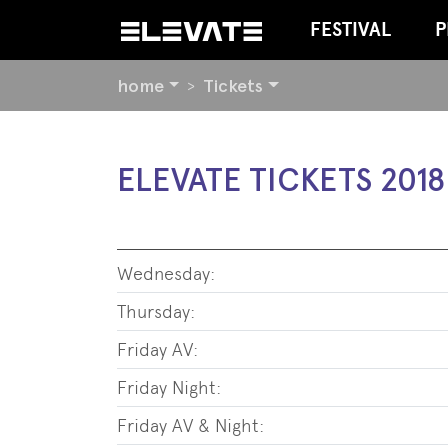
FESTIVAL
P
YOU
home
Tickets
ARE
HERE:
BEGIN
ELEVATE TICKETS 2018
OF
PAGE
SECTION:
CONTENT
Wednesday:
Thursday:
Friday AV:
Friday Night:
Friday AV & Night: