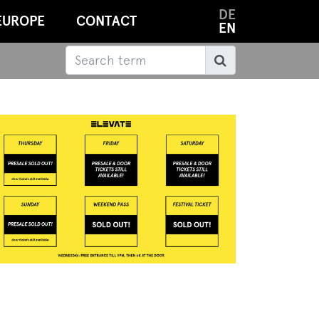
DE
EUROPE
CONTACT
EN
Search
Search