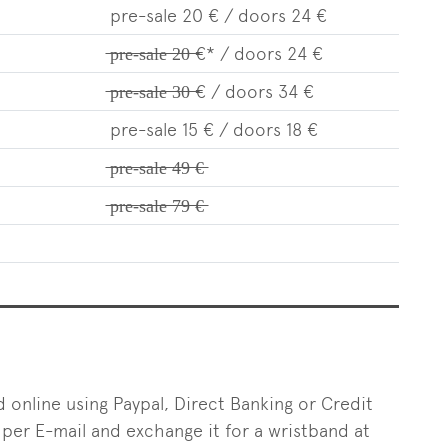
pre-sale 20 € / doors 24 €
̶p̶̶r̶̶e̶-̶s̶̶a̶̶l̶̶e̶̶ ̶̶2̶̶0̶̶ ̶€* / doors 24 €
̶p̶̶r̶̶e̶-̶s̶̶a̶̶l̶̶e̶̶ ̶̶3̶̶0̶̶ ̶€ / doors 34 €
pre-sale 15 € / doors 18 €
̶p̶̶r̶̶e̶-̶s̶̶a̶̶l̶̶e̶̶ ̶̶4̶̶9̶̶ ̶€̶
̶p̶̶r̶̶e̶-̶s̶̶a̶̶l̶̶e̶̶ ̶̶7̶̶9̶̶ ̶€̶
d online using Paypal, Direct Banking or Credit
 per E-mail and exchange it for a wristband at