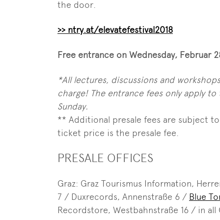
the door.
>> ntry.at/elevatefestival2018
Free entrance on Wednesday, Februar 28
*All lectures, discussions and workshops,
charge! The entrance fees only apply 
Sunday.
** Additional presale fees are subject to 
ticket price is the presale fee.
PRESALE OFFICES
Graz: Graz Tourismus Information, Herre
7 / Duxrecords, Annenstraße 6 /
Blue T
Recordstore, Westbahnstraße 16 / in all