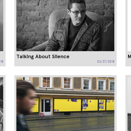
Talking About Silence
M
18
02/27/2018