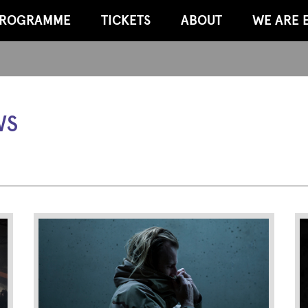
ROGRAMME
TICKETS
ABOUT
WE ARE 
WS