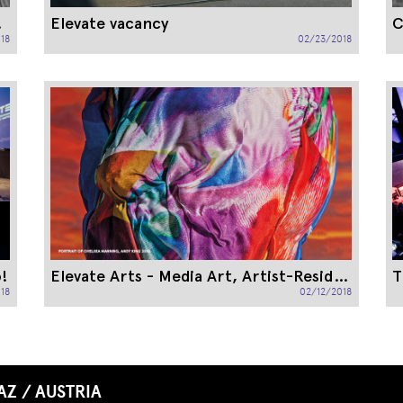
oors
Elevate vacancy
C
18
02/23/2018
o!
Elevate Arts - Media Art, Artist-Residence & Installations
18
02/12/2018
AZ / AUSTRIA