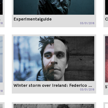
s
Experimentalguide
C
18
03/01/2018
Winter storm over Ireland: Federico Albanese instead of Peter Broderick
S
03/01/2018
18