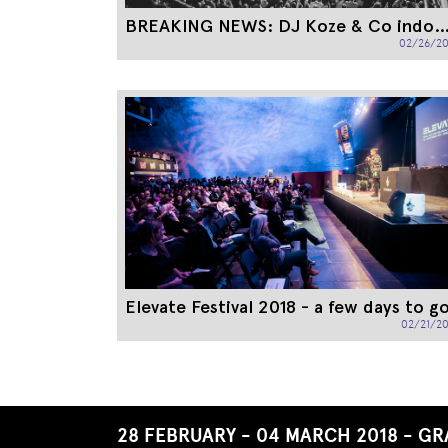
BREAKING NEWS: DJ Koze & Co ind
02/26/20
Elevate Festival 2018 - a few days to g
02/21/20
End
of
this
28 FEBRUARY - 04 MARCH 2018 - GR