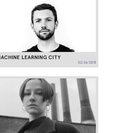
ACHINE LEARNING CITY
02/26/2018