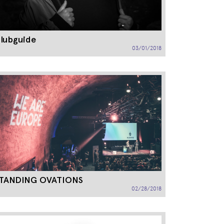
lubguide
03/01/2018
TANDING OVATIONS
02/28/2018