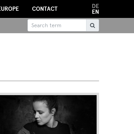
DE
EUROPE
CONTACT
EN
Search
Search