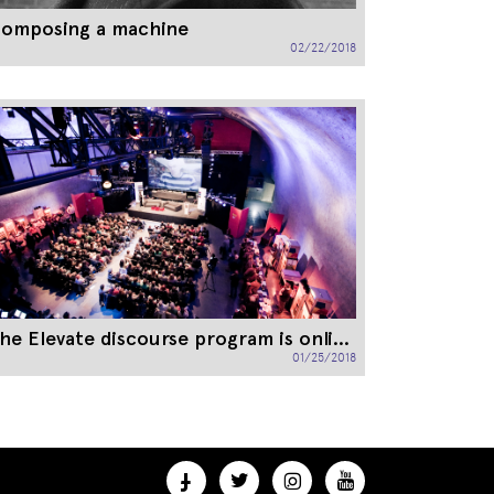
omposing a machine
02/22/2018
The Elevate discourse program is online!
01/25/2018