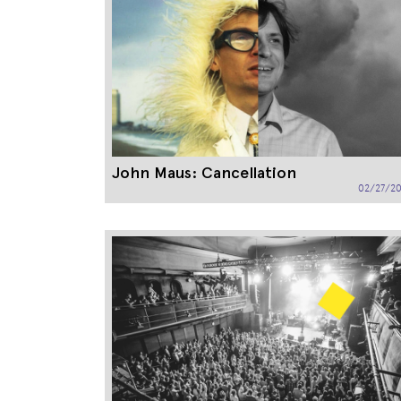
John Maus: Cancellation
02/27/20