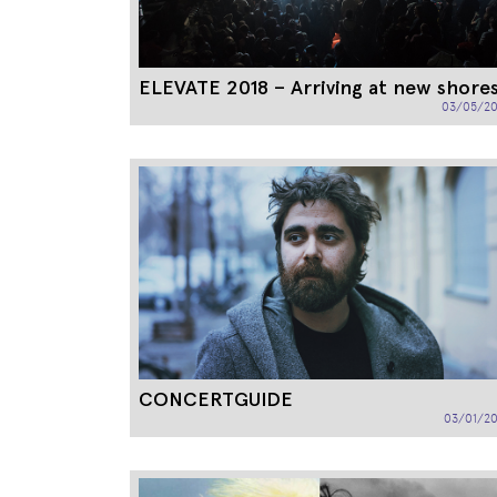
ELEVATE 2018 – Arriving at new shore
03/05/20
CONCERTGUIDE
03/01/20