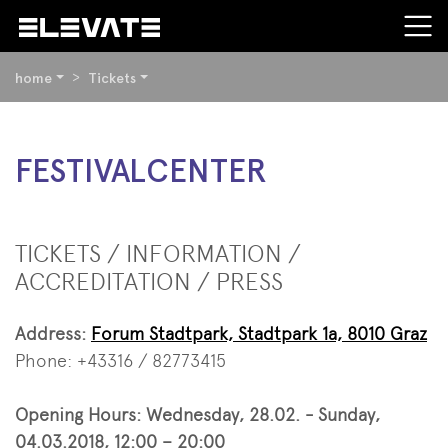
YOU
home
Tickets
ARE
HERE:
BEGIN
FESTIVALCENTER
OF
PAGE
SECTION:
CONTENT
TICKETS / INFORMATION /
ACCREDITATION / PRESS
Address:
Forum Stadtpark, Stadtpark 1a, 8010 Graz
Phone: +43316 / 82773415
Opening Hours: Wednesday, 28.02. - Sunday,
04.03.2018, 12:00 – 20:00