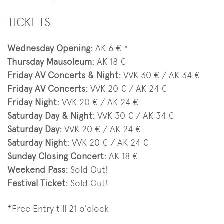
TICKETS
Wednesday Opening:
AK 6 € *
Thursday Mausoleum:
AK 18 €
Friday AV Concerts & Night:
VVK 30 € / AK 34 €
Friday AV Concerts:
VVK 20 € / AK 24 €
Friday Night:
VVK 20 € / AK 24 €
Saturday Day & Night:
VVK 30 € / AK 34 €
Saturday Day
:
VVK 20 € / AK 24 €
Saturday Night
:
VVK 20 € / AK 24 €
Sunday Closing Concert:
AK 18 €
Weekend Pass:
Sold Out!
Festival Ticket:
Sold Out!
*Free Entry till 21 o´clock