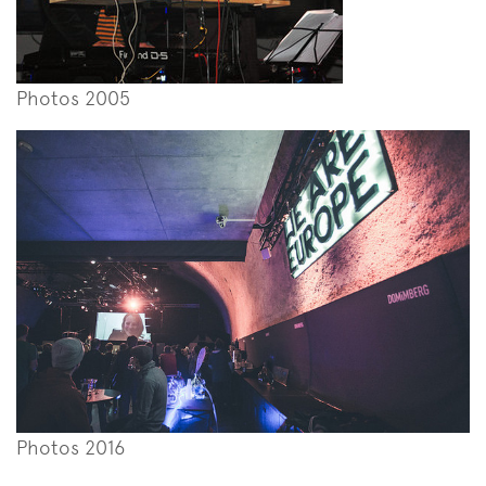
Photos 2005
Photos 2016