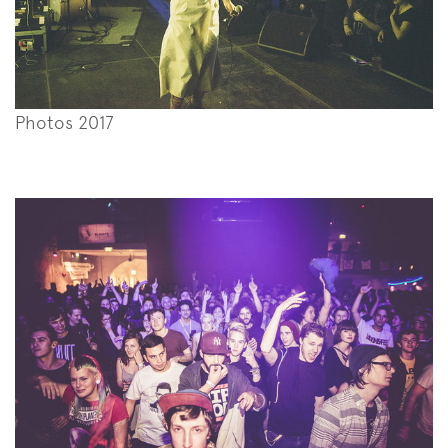
Photos 2017