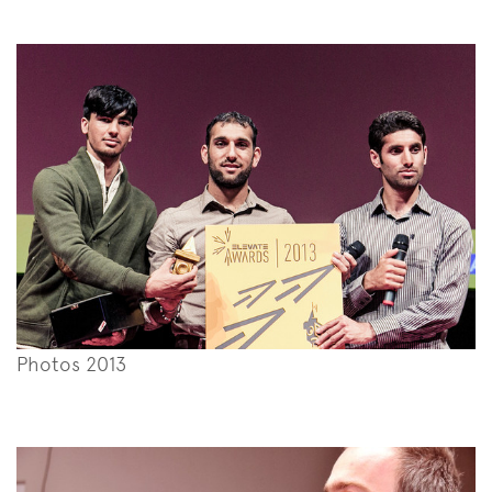
Photos 2013