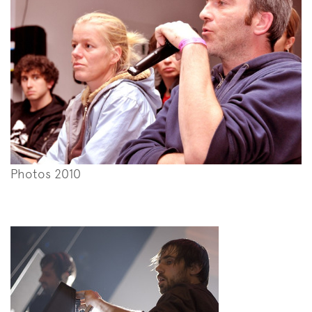
Photos 2010