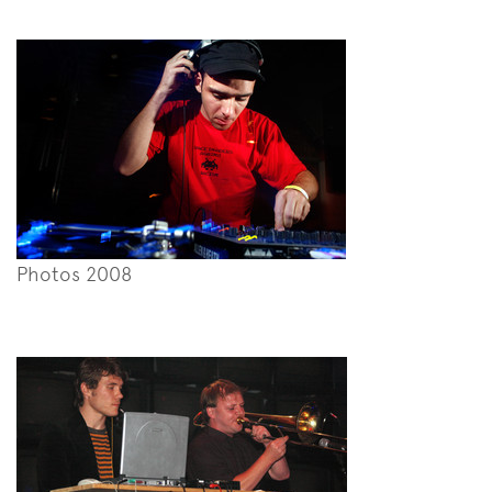
Photos 2008