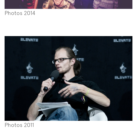
Photos 2014
Photos 2011