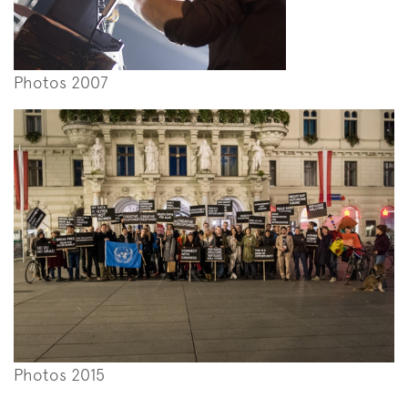
Photos 2007
Photos 2015