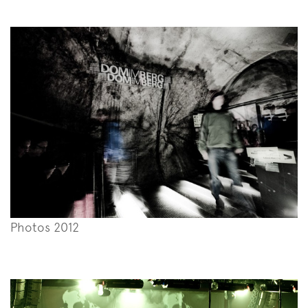
Photos 2012