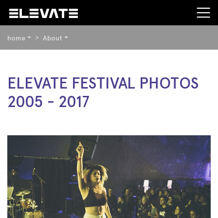
YOU
home
About
ARE
HERE:
BEGIN
ELEVATE FESTIVAL PHOTOS
OF
2005 - 2017
PAGE
SECTION:
CONTENT