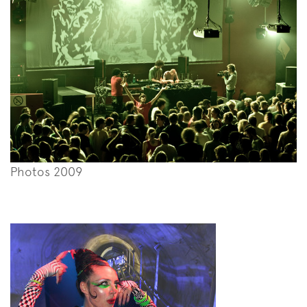
Photos 2009