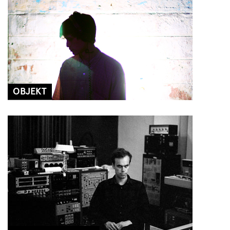
OBJEKT