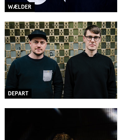
WÆLDER
DEPART