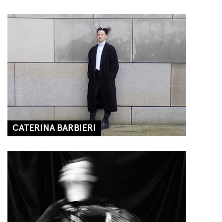
CATERINA BARBIERI