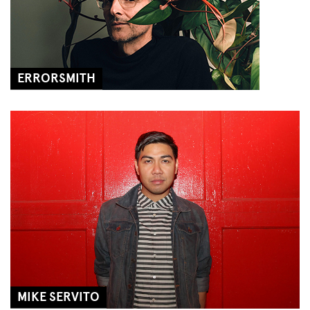
ERRORSMITH
MIKE SERVITO