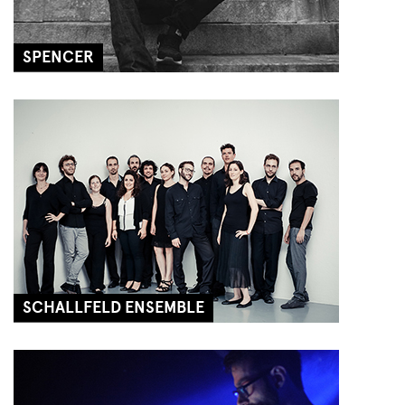
SPENCER
SCHALLFELD ENSEMBLE