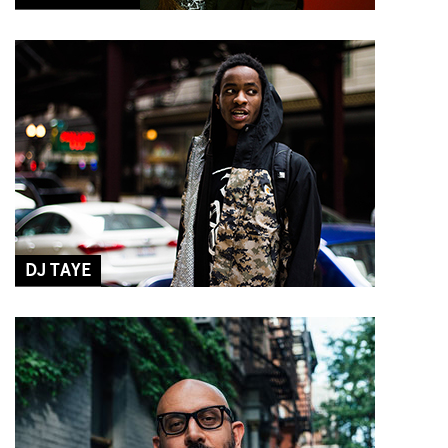
DJ TAYE