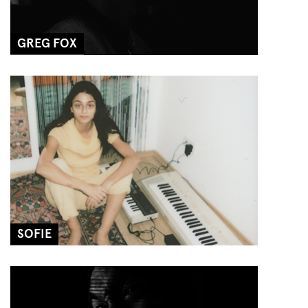
GREG FOX
SOFIE