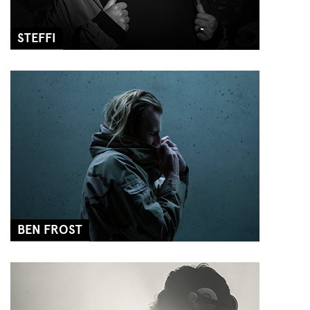
STEFFI
BEN FROST