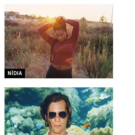
NÍDIA