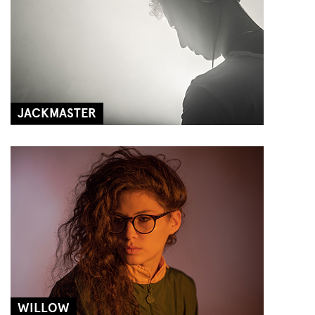
JACKMASTER
WILLOW