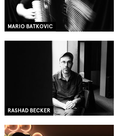
MARIO BATKOVIC
RASHAD BECKER