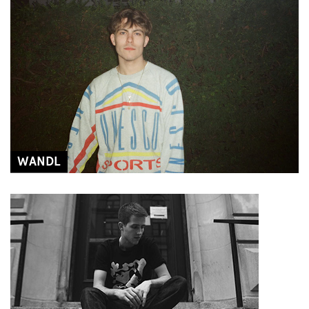
WANDL