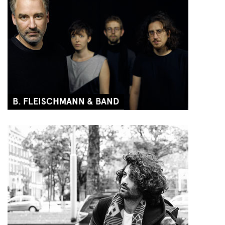
B. FLEISCHMANN & BAND