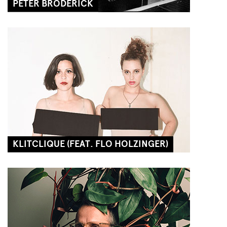
PETER BRODERICK
KLITCLIQUE (FEAT. FLO HOLZINGER)