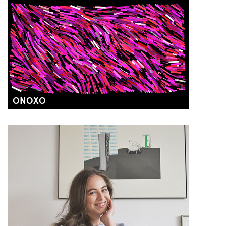
ONOXO