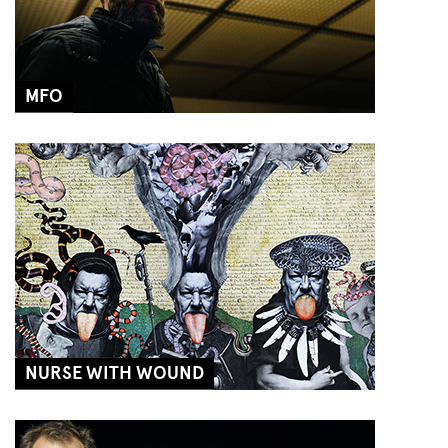
MFO
NURSE WITH WOUND