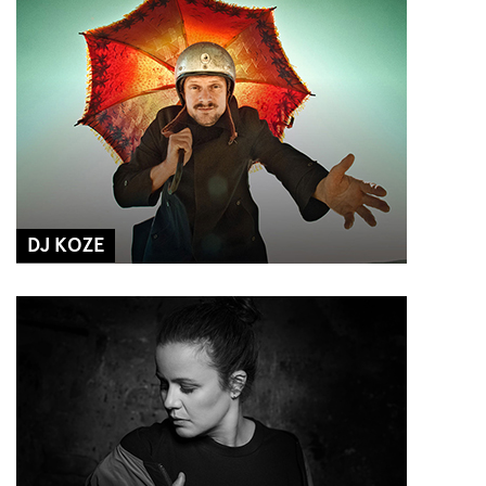
DJ KOZE