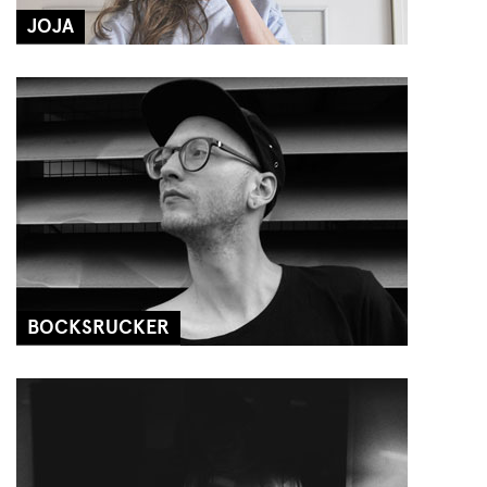
JOJA
BOCKSRUCKER