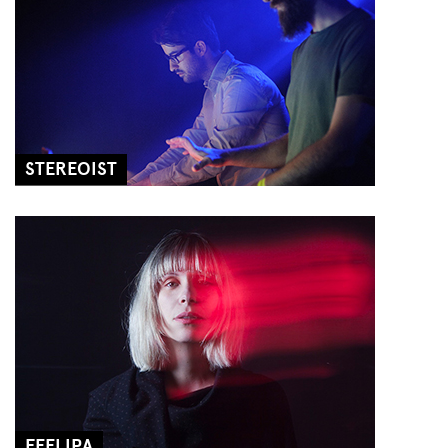
STEREOIST
FEELIPA