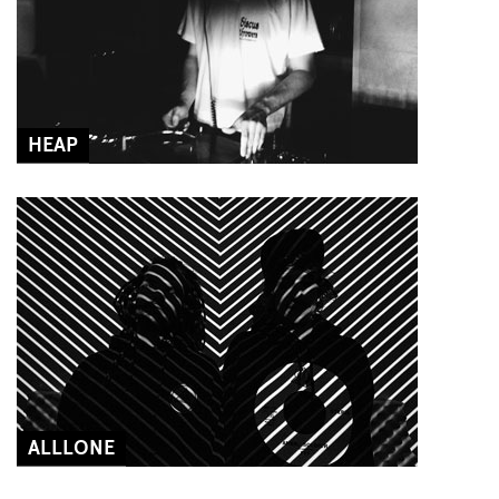
HEAP
ALLLONE