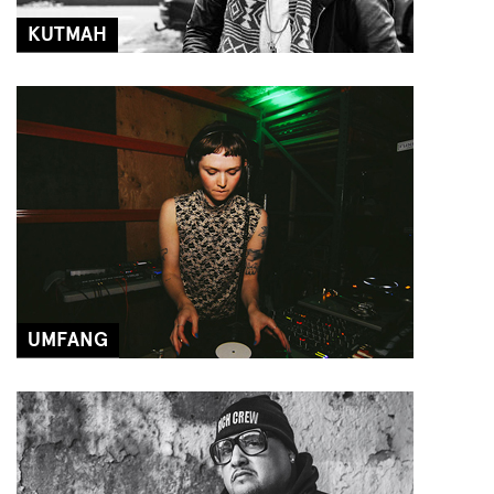
KUTMAH
UMFANG