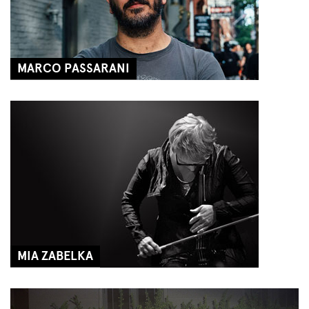
MARCO PASSARANI
MIA ZABELKA