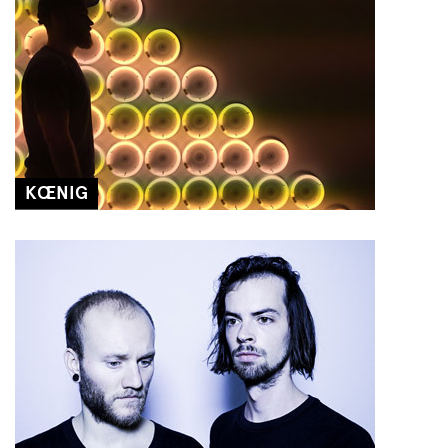
KŒNIG