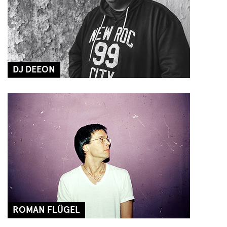
DJ DEEON
ROMAN FLÜGEL