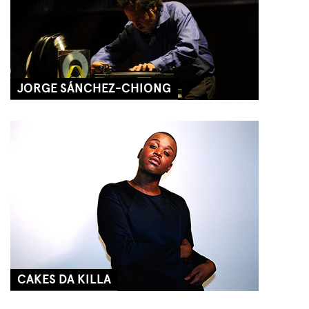
JORGE SÁNCHEZ-CHIONG
CAKES DA KILLA