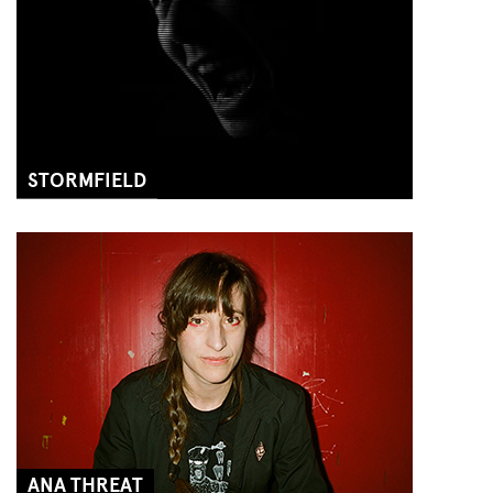
STORMFIELD
ANA THREAT