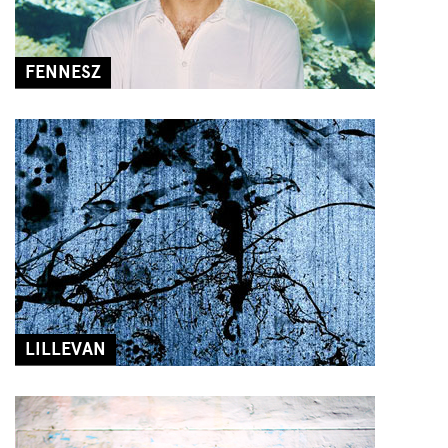
FENNESZ
LILLEVAN