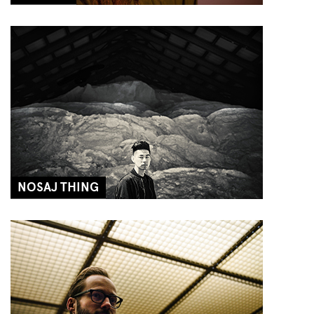
NOSAJ THING