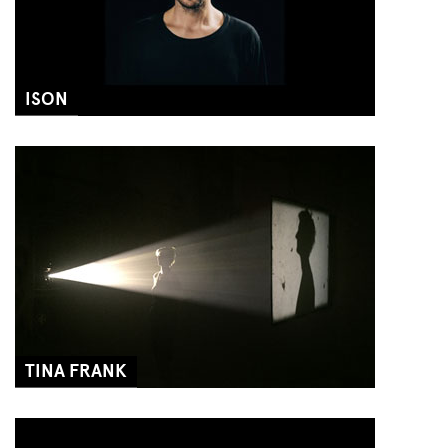
ISON
TINA FRANK