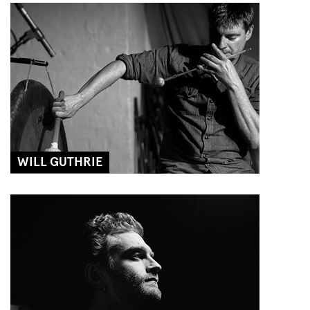
WILL GUTHRIE