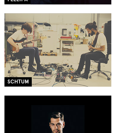
SCHTUM