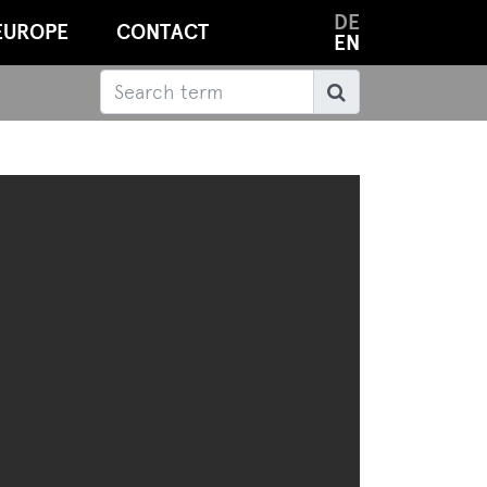
DE
EUROPE
CONTACT
EN
Search
Search