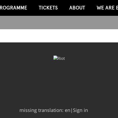
ROGRAMME
TICKETS
ABOUT
WE ARE 