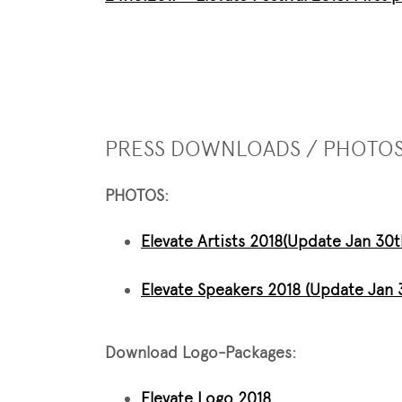
PRESS DOWNLOADS / PHOTO
PHOTOS:
Elevate Artists 2018
(Update Jan 30t
Elevate Speakers 2018 (Update Jan 
Download Logo-Packages:
Elevate Logo 2018