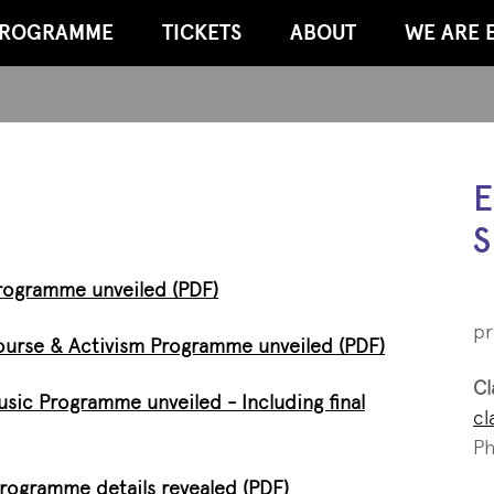
ROGRAMME
TICKETS
ABOUT
WE ARE 
E
S
 Programme unveiled (PDF)
pr
scourse & Activism Programme unveiled (PDF)
Cl
Music Programme unveiled - Including final
cl
Ph
programme details revealed (PDF)