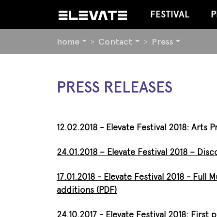
FESTIVAL
P
YOU
home
Contact
Press
ARE
HERE:
BEGIN
PRESS RELEASES
OF
PAGE
SECTION:
CONTENT
12.02.2018 - Elevate Festival 2018: Arts
24.01.2018 – Elevate Festival 2018 – Di
17.01.2018 - Elevate Festival 2018 - Full 
additions (PDF)
24.10.2017 -
Elevate Festival 2018:
First 