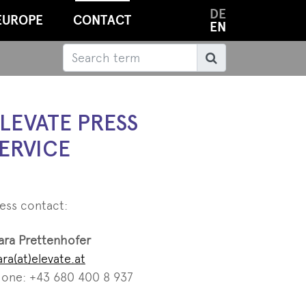
DE
EUROPE
CONTACT
EN
Search
Search
LEVATE PRESS
ERVICE
ess contact:
ara Prettenhofer
ara(at)elevate.at
one: +43 680 400 8 937