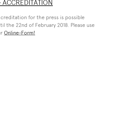
> ACCREDITATION
creditation for the press is possible
til the 22nd of February 2018. Please use
ur
Online-Form!