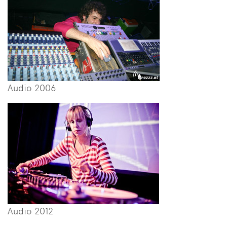
Audio 2006
Audio 2012