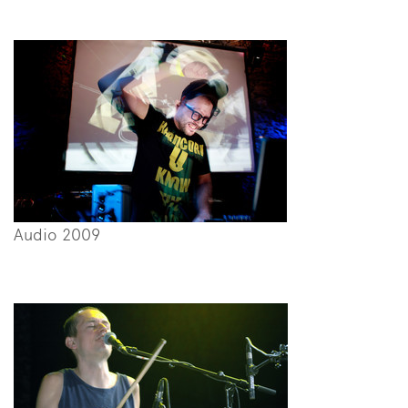
Audio 2009