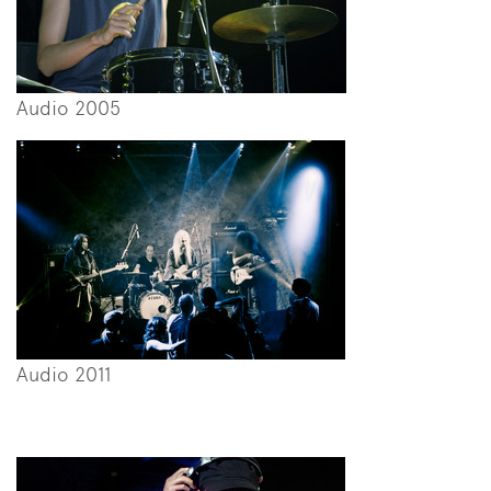
Audio 2005
Audio 2011