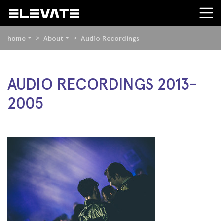
YOU
home
About
Audio Recordings
ARE
HERE:
BEGIN
AUDIO RECORDINGS 2013-
OF
2005
PAGE
SECTION:
CONTENT