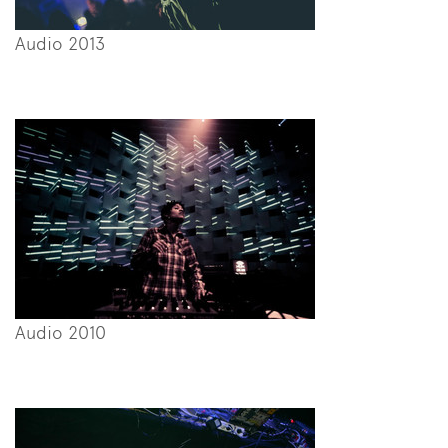
Audio 2013
Audio 2010