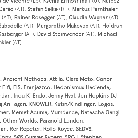
s de Vicente
(ES),
Ksenia Ermoshina
(RU),
Nafeez
 Garád
(AT),
Stefan Selke
(DE),
Markus Pernthaler
h
(AT),
Rainer Rosegger
(AT),
Claudia Wagner
(AT),
Sabadello
(AT),
Margarethe Makovec
(AT),
Heidrun
Kasberger
(AT),
David Steinwender
(AT),
Michael
nkler
(AT)
, Ancient Methods, Attila, Clara Moto, Conor
r Fifi, FIS, Franjazzco, Hedonismus Hacienda,
rdan, Inou Ki Endo, Jenny Hval, Jon Hopkins DJ
ng An Tagen, KNOWER, Kutin/Kindlinger, Logos,
ommer, Memet Acuma, Mumdance, Natascha Gangl
, Other Worlds, Paranoid London,
an, Rer Repeter, Rollo Royce, SEDVS,
 Hippy, SØS Gunver Ryberg, SRGJ, Stephen