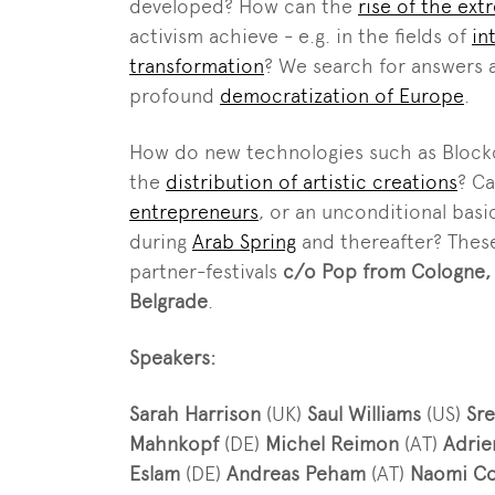
developed? How can the
rise of the ext
activism achieve - e.g. in the fields of
in
transformation
? We search for answers 
profound
democratization of Europe
.
How do new technologies such as Blockc
the
distribution of artistic creations
? C
entrepreneurs
, or an unconditional basi
during
Arab Spring
and thereafter? These
partner-festivals
c/o Pop from Cologne,
Belgrade
.
Speakers:
Sarah Harrison
(UK)
Saul Williams
(US)
Sr
Mahnkopf
(DE)
Michel Reimon
(AT)
Adrie
Eslam
(DE)
Andreas Peham
(AT)
Naomi Co