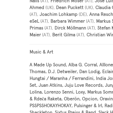
Nalis
(AT),
Friedrich Moser
(AT),
José Lui
Ahmed
(UK),
Dean Puckett
(UK),
Claudia
(AT),
Joachim Lohkamp
(DE),
Anna Resc
eSeL
(AT),
Barbara Wimmer
(AT),
Markus 
Primas
(AT),
Dirck Möllmann
(AT),
Stefan 
Maier
(AT),
Berit Gilma
(AT),
Christian Wi
Music & Art
A Made Up Sound, Alba G. Corral, Alllone
Thomas, D.J. Detweiler, Dan Lodig, Eclai
Hungtai / Maranha / Ferrandini, India Jo
Set, Juan Atkins, Juju Love Records, Ju
Lolina, Lorenzo Senni, Loxy, Markus S
& Rdeča Raketa, Oberön, Opcion, Oravin
PSSPSSHOKAYHOKAY, Pulsinger & Irl, Radi
Shackleton, Sixtus Preiss & Band, Slack