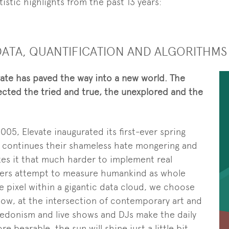
istic highlights from the past 13 years:
G DATA, QUANTIFICATION AND ALGORITHMS
evate has paved the way into a new world. The
ected the tried and true, the unexplored and the
2005, Elevate inaugurated its first-ever spring
ts continues their shameless hate mongering and
kes it that much harder to implement real
uters attempt to measure humankind as whole
ttle pixel within a gigantic data cloud, we choose
now, at the intersection of contemporary art and
edonism and live shows and DJs make the daily
 bearable, the sun will shine just a little bit