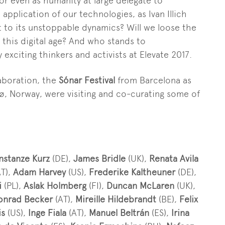
or even as humanity at large delegate to
e application of
our
technologies, as Ivan Illich
t to
its
unstoppable
dynamics
? Will we loose the
 th
is
digital age? And who stands to
y
exciting thinkers and activists at Elevate 2017.
laboration, the
Sónar Festival
from Barcelona as
, Norway, were visiting and co-curating some of
nstanze Kurz
(DE),
James Bridle
(UK),
Renata Avila
T),
Adam Harvey
(US),
Frederike Kaltheuner
(DE),
i
(PL),
Aslak Holmberg
(FI),
Duncan McLaren
(UK),
onrad Becker
(AT),
Mireille Hildebrandt
(BE),
Felix
is
(US),
Inge Fiala
(AT),
Manuel Beltrán
(ES),
Irina