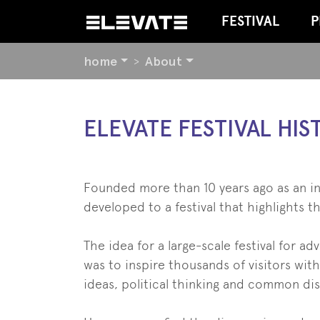
FESTIVAL
P
YOU
home
About
ARE
HERE:
BEGIN
ELEVATE FESTIVAL HIS
OF
PAGE
SECTION:
CONTENT
Founded more than 10 years ago as an in
developed to a festival that highlights t
The idea for a large-scale festival for 
was to inspire thousands of visitors wit
ideas, political thinking and common d