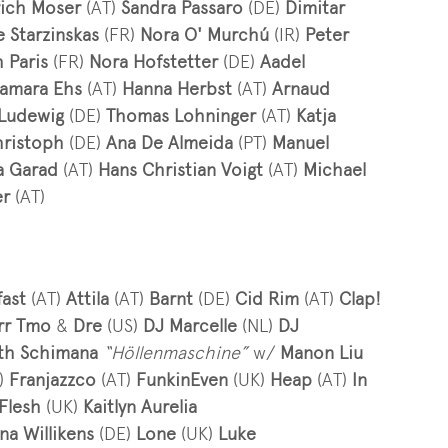
rich Moser
(AT)
Sandra Passaro
(DE)
Dimitar
e Starzinskas
(FR)
Nora O' Murchú
(IR)
Peter
 Paris
(FR)
Nora Hofstetter
(DE)
Aadel
amara Ehs
(AT)
Hanna Herbst
(AT)
Arnaud
 Ludewig
(DE)
Thomas Lohninger
(AT)
Katja
hristoph
(DE)
Ana De Almeida
(PT)
Manuel
a Garad
(AT)
Hans Christian Voigt
(AT)
Michael
er
(AT)
fast
(AT)
Attila
(AT)
Barnt
(DE)
Cid Rim
(AT)
Clap!
rr Tmo
&
Dre
(US)
DJ Marcelle
(NL)
DJ
eth Schimana
“Höllenmaschine”
w/
Manon Liu
)
Franjazzco
(AT)
FunkinEven
(UK)
Heap
(AT)
In
Flesh
(UK)
Kaitlyn Aurelia
na Willikens
(DE)
Lone
(UK)
Luke