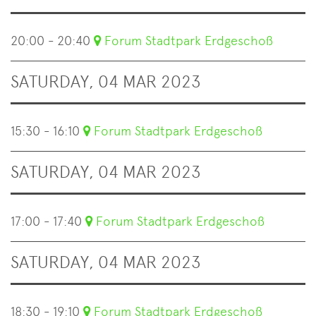
20:00 - 20:40
Forum Stadtpark Erdgeschoß
SATURDAY, 04 MAR 2023
15:30 - 16:10
Forum Stadtpark Erdgeschoß
SATURDAY, 04 MAR 2023
17:00 - 17:40
Forum Stadtpark Erdgeschoß
SATURDAY, 04 MAR 2023
18:30 - 19:10
Forum Stadtpark Erdgeschoß