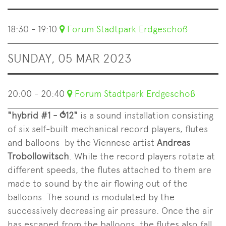
18:30 - 19:10
Forum Stadtpark Erdgeschoß
SUNDAY, 05 MAR 2023
20:00 - 20:40
Forum Stadtpark Erdgeschoß
"hybrid #1 - ⥀12"
is a sound installation consisting
of six self-built mechanical record players, flutes
and balloons by the Viennese artist
Andreas
Trobollowitsch
. While the record players rotate at
different speeds, the flutes attached to them are
made to sound by the air flowing out of the
balloons. The sound is modulated by the
successively decreasing air pressure. Once the air
has escaped from the balloons, the flutes also fall