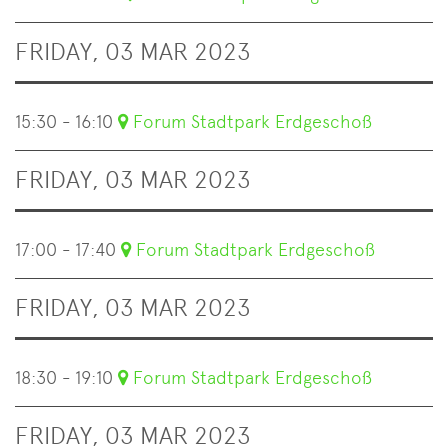
FRIDAY, 03 MAR 2023
15:30 - 16:10
Forum Stadtpark Erdgeschoß
FRIDAY, 03 MAR 2023
17:00 - 17:40
Forum Stadtpark Erdgeschoß
FRIDAY, 03 MAR 2023
18:30 - 19:10
Forum Stadtpark Erdgeschoß
FRIDAY, 03 MAR 2023