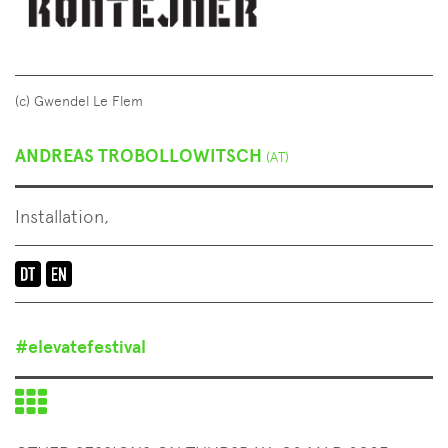
(c) Gwendel Le Flem
ANDREAS TROBOLLOWITSCH
(AT)
Installation,
Language
of
the
#elevatefestival
event:
en-
Back
de