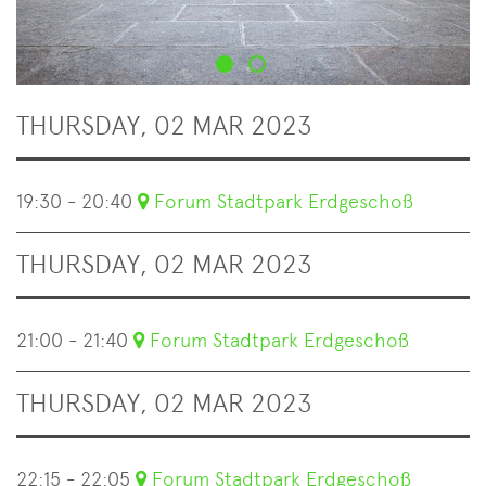
THURSDAY, 02 MAR 2023
19:30 - 20:40
Forum Stadtpark Erdgeschoß
THURSDAY, 02 MAR 2023
21:00 - 21:40
Forum Stadtpark Erdgeschoß
THURSDAY, 02 MAR 2023
22:15 - 22:05
Forum Stadtpark Erdgeschoß