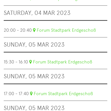
SATURDAY, 04 MAR 2023
20:00 - 20:40
Forum Stadtpark Erdgeschoß
SUNDAY, 05 MAR 2023
15:30 - 16:10
Forum Stadtpark Erdgeschoß
SUNDAY, 05 MAR 2023
17:00 - 17:40
Forum Stadtpark Erdgeschoß
SUNDAY, 05 MAR 2023