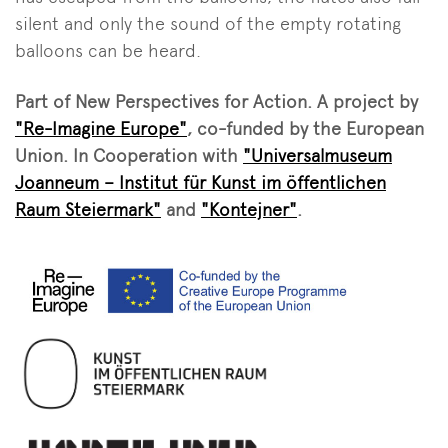
silent and only the sound of the empty rotating
balloons can be heard.
Part of New Perspectives for Action. A project by
"Re-Imagine Europe"
, co-funded by the European
Union. In Cooperation with
"Universalmuseum
Joanneum – Institut für Kunst im öffentlichen
Raum Steiermark"
and
"Kontejner"
.