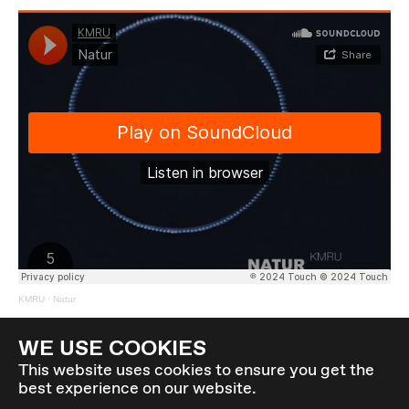
KMRU
·
Natur
Back to overview
WE USE COOKIES
This website uses cookies to ensure you get the
best experience on our website.