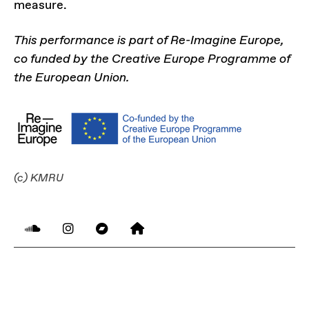
measure.
This performance is part of Re-Imagine Europe,
co funded by the Creative Europe Programme of
the European Union.
(c) KMRU
LINKS