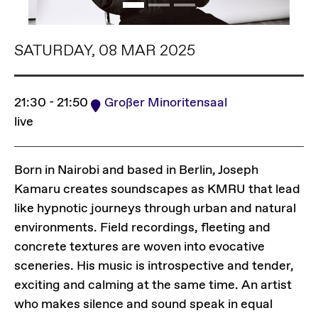
SATURDAY, 08 MAR 2025
21:30 - 21:50
Großer Minoritensaal
live
Born in Nairobi and based in Berlin, Joseph
Kamaru creates soundscapes as KMRU that lead
like hypnotic journeys through urban and natural
environments. Field recordings, fleeting and
concrete textures are woven into evocative
sceneries. His music is introspective and tender,
exciting and calming at the same time. An artist
who makes silence and sound speak in equal