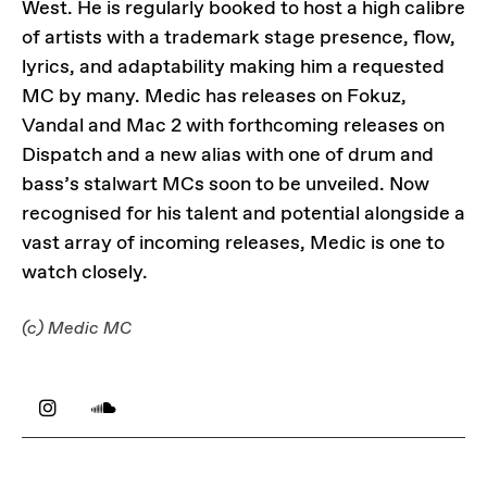
West. He is regularly booked to host a high calibre
of artists with a trademark stage presence, flow,
lyrics, and adaptability making him a requested
MC by many. Medic has releases on Fokuz,
Vandal and Mac 2 with forthcoming releases on
Dispatch and a new alias with one of drum and
bass’s stalwart MCs soon to be unveiled. Now
recognised for his talent and potential alongside a
vast array of incoming releases, Medic is one to
watch closely.
(c) Medic MC
LINKS