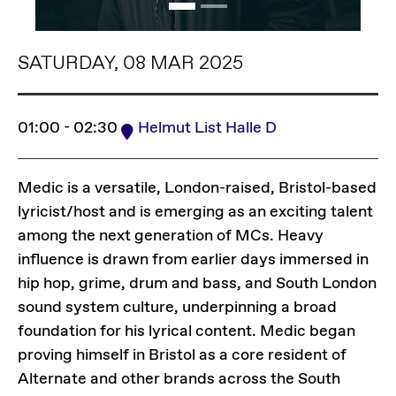
SATURDAY, 08 MAR 2025
01:00 - 02:30
Helmut List Halle D
Medic is a versatile, London-raised, Bristol-based
lyricist/host and is emerging as an exciting talent
among the next generation of MCs. Heavy
influence is drawn from earlier days immersed in
hip hop, grime, drum and bass, and South London
sound system culture, underpinning a broad
foundation for his lyrical content. Medic began
proving himself in Bristol as a core resident of
Alternate and other brands across the South