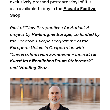
exclusively pressed postcard vinyl of it is
also available to buy in the
Elevate Festival
Shop
.
Part of "New Perspectives for Action". A
project by
Re-Imagine Europe
, co funded by
the Creative Europe Programme of the
European Union. In Cooperation with
"
Universalmuseum Joanneum – Institut für
Kunst im öffentlichen Raum Steiermark
"
and
"
Holding Graz
"
.