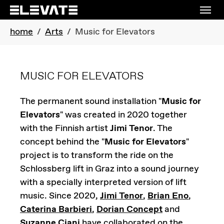
Skip to main navigation
Skip to main content
Skip to page footer
You are here:
home
Arts
Music for Elevators
MUSIC FOR ELEVATORS
The permanent sound installation "
Music for
Elevators
" was created in 2020 together
with the Finnish artist
Jimi Tenor
. The
concept behind the "
Music for Elevators
"
project is to transform the ride on the
Schlossberg lift in Graz into a sound journey
with a specially interpreted version of lift
music. Since 2020,
Jimi Tenor
,
Brian Eno
,
Caterina Barbieri
,
Dorian Concept
and
Suzanne Ciani
have collaborated on the