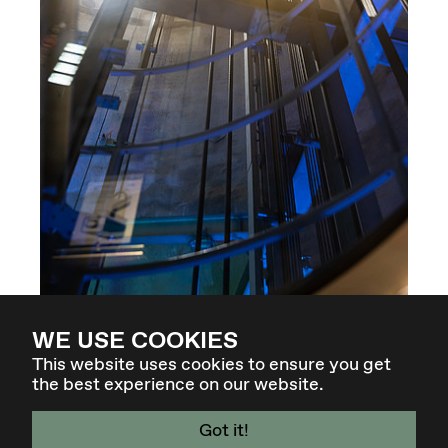
WE USE COOKIES
This website uses cookies to ensure you get
the best experience on our website.
Got it!