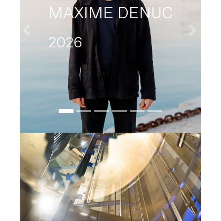
MAXIME DENUC
2026
Previous
Next