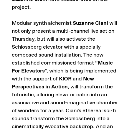
project.
Modular synth alchemist
Suzanne Ciani
will
not only present a multi-channel live set on
Thursday, but will also activate the
Schlossberg elevator with a specially
composed sound installation. The now
established commissioned format “
Music
For Elevators
”, which is being implemented
with the support of
KIÖR
and
New
Perspectives in Action
, will transform the
futuristic, alluring elevator cabin into an
associative and sound-imaginative chamber
of wonders for a year. Ciani's ethereal sci-fi
sounds transform the Schlossberg into a
cinematically evocative backdrop. And an