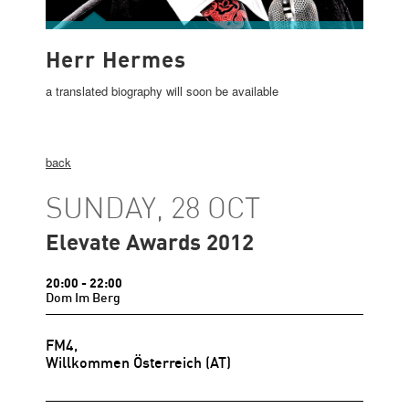
HERR HERMES
Herr Hermes
a translated biography will soon be available
back
SUNDAY, 28 OCT
Elevate Awards 2012
20:00
- 22:00
Dom Im Berg
FM4
,
Willkommen Österreich
(AT)