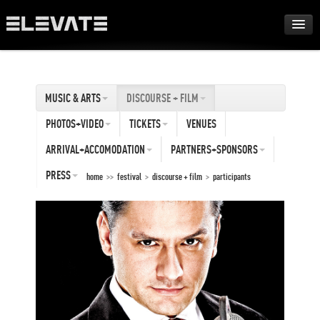
FESTIVAL
MUSIC & ARTS
DISCOURSE + FILM
AWARDS
PHOTOS+VIDEO
TICKETS
VENUES
TOUR
ARRIVAL+ACCOMODATION
PARTNERS+SPONSORS
PRESS
home
>>
festival
>
discourse + film
>
participants
ARCHIVE
ABOUT
DE
EN