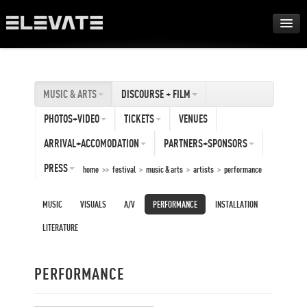
FESTIVAL
MUSIC & ARTS
DISCOURSE + FILM
AWARDS
PHOTOS+VIDEO
TICKETS
VENUES
TOUR
ARRIVAL+ACCOMODATION
PARTNERS+SPONSORS
PRESS
home
>>
festival
>
music & arts
>
artists
>
performance
ARCHIVE
MUSIC
VISUALS
A/V
PERFORMANCE
INSTALLATION
ABOUT
LITERATURE
DE
PERFORMANCE
EN