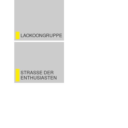
LAOKOONGRUPPE
STRASSE DER E
NTHUSIASTEN