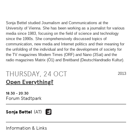
OVERVIEW
SECTION.
OF
SKIP
PAGE
TO
SECTIONS
.
OVERVIEW
OF
Sonja Bettel studied Journalism and Communications at the
PAGE
University of Vienna. She has been working as a journalist for various
SECTIONS
.
media since 1983, focusing on the field of science and technology
since the 1990s. She comprehensively discussed topics of
communication, new media and Internet politics and their meaning for
the unfolding of the individual and for the development of society for
the TV magazines Modern Times (ORF) and Nano (3Sat) and the
radio magazines Matrix (Ö1) and Breitband (Deutschlandradio Kultur).
THURSDAY, 24 OCT
2013
Open Everything?
18:30 - 20:30
Forum Stadtpark
Sonja Bettel
(AT)
Information & Links