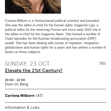
OVERVIEW
SECTION.
OF
SKIP
PAGE
TO
SECTIONS
.
OVERVIEW
OF
Corinna Milborn is a Vienna-based political scientist and journalist.
PAGE
She was the editor in-chief for the human rights magazine
Liga
, a
SECTIONS
.
political editor for the newsmag
Format
and since early 2010 she is
the editor in-chief for the magazine
News
. She hosted a number of
Club2
episodes for the Austrian broadcasting association (ORF)
aswell. She has been dealing with issues of migration, integration,
globalization and human rights for a years and has written a number of
books on these subjects.
SUNDAY, 23 OCT
2011
Elevate the 21st Century!
20:00 - 22:00
Dom Im Berg
Corinna Milborn
(AT)
Information & Links