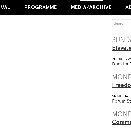
IVAL
PROGRAMME
MEDIA/ARCHIVE
A
SUNDA
Elevat
20:00 - 22
Dom Im 
MOND
Freedo
14:30 - 16:
Forum St
MOND
Commun