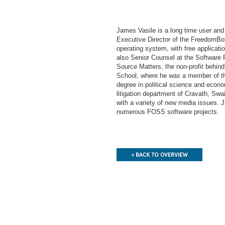
James Vasile is a long time user and
Executive Director of the FreedomBox
operating system, with free applicati
also Senior Counsel at the Softwar
Source Matters, the non-profit behi
School, where he was a member of th
degree in political science and econ
litigation department of Cravath, Sw
with a variety of new media issues.
numerous FOSS software projects.
End
of
this
page
section.