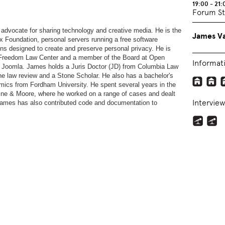
19:00 - 21:
Forum St
 advocate for sharing technology and creative media. He is the
James Va
 Foundation, personal servers running a free software
ons designed to create and preserve personal privacy. He is
e Freedom Law Center and a member of the Board at Open
Informat
nd Joomla. James holds a Juris Doctor (JD) from Columbia Law
e law review and a Stone Scholar. He also has a bachelor's
omics from Fordham University. He spent several years in the
aine & Moore, where he worked on a range of cases and dealt
Interview
 James has also contributed code and documentation to