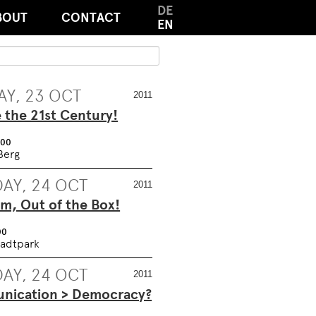
DE
BOUT
CONTACT
EN
Y, 23 OCT
2011
e the 21st Century!
:00
Berg
AY, 24 OCT
2011
m, Out of the Box!
00
adtpark
AY, 24 OCT
2011
ication > Democracy?