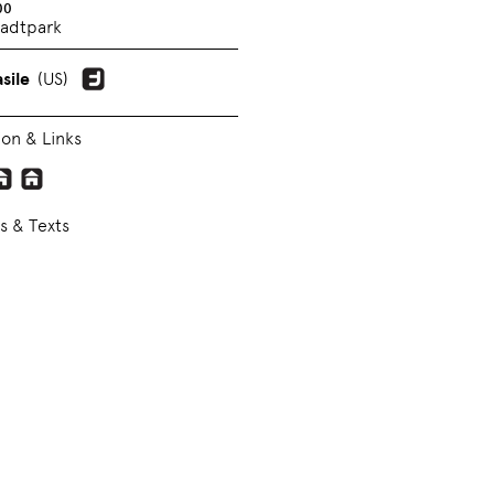
00
adtpark
sile
(US)
ion & Links
s & Texts