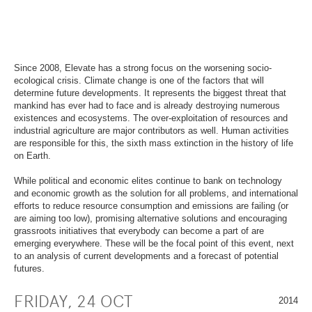
OVERVIEW
SECTION.
OF
SKIP
PAGE
TO
SECTIONS
.
OVERVIEW
OF
PAGE
Since 2008, Elevate has a strong focus on the worsening socio-
SECTIONS
.
ecological crisis. Climate change is one of the factors that will
determine future developments. It represents the biggest threat that
mankind has ever had to face and is already destroying numerous
existences and ecosystems. The over-exploitation of resources and
industrial agriculture are major contributors as well. Human activities
are responsible for this, the sixth mass extinction in the history of life
on Earth.
While political and economic elites continue to bank on technology
and economic growth as the solution for all problems, and international
efforts to reduce resource consumption and emissions are failing (or
are aiming too low), promising alternative solutions and encouraging
grassroots initiatives that everybody can become a part of are
emerging everywhere. These will be the focal point of this event, next
to an analysis of current developments and a forecast of potential
futures.
FRIDAY, 24 OCT
2014