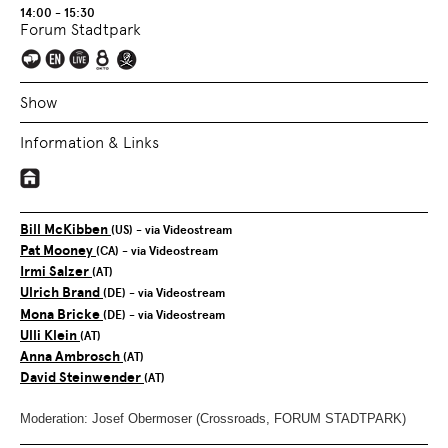
14:00 - 15:30
Forum Stadtpark
Show
Information & Links
Bill McKibben
(US)
- via Videostream
Pat Mooney
(CA)
- via Videostream
Irmi Salzer
(AT)
Ulrich Brand
(DE)
- via Videostream
Mona Bricke
(DE)
- via Videostream
Ulli Klein
(AT)
Anna Ambrosch
(AT)
David Steinwender
(AT)
Moderation: Josef Obermoser (Crossroads, FORUM STADTPARK)