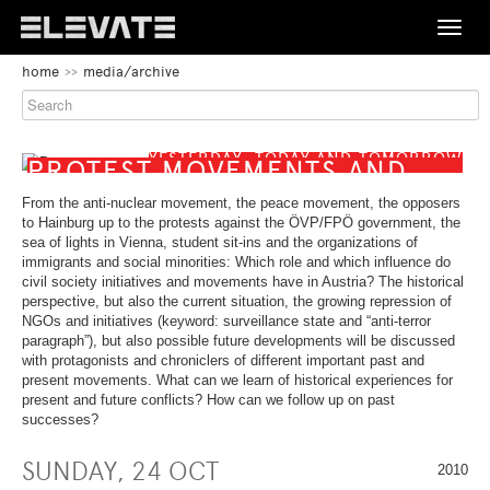
Toggle
naviga
BEGIN
home
media/archive
OF
FESTIVAL
PAGE
SECTION:
PROGRAMME
MAIN
YESTERDAY, TODAY AND TOMORROW
NAVIGATION
BEGIN
PROTEST MOVEMENTS AND
OF
CIVIL SOCIETY INITIATIVES IN
MEDIA/ARCHIVE
PAGE
From the anti-nuclear movement, the peace movement, the opposers
AUSTRIA
SECTION:
to Hainburg up to the protests against the ÖVP/FPÖ government, the
CONTENT
sea of lights in Vienna, student sit-ins and the organizations of
ABOUT
immigrants and social minorities: Which role and which influence do
civil society initiatives and movements have in Austria? The historical
perspective, but also the current situation, the growing repression of
CONTACT
NGOs and initiatives (keyword: surveillance state and “anti-terror
paragraph”), but also possible future developments will be discussed
END
BEGIN
with protagonists and chroniclers of different important past and
DE
EN
OF
OF
present movements. What can we learn of historical experiences for
THIS
PAGE
present and future conflicts? How can we follow up on past
PAGE
END
SECTION:
successes?
SECTION.
OF
LANGUAGE
SKIP
THIS
NAVIGATION
SUNDAY, 24 OCT
TO
PAGE
2010