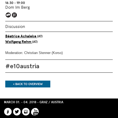
OVERVIEW
SECTION.
16:30 - 19:00
OF
SKIP
Dom Im Berg
PAGE
TO
SECTIONS
.
OVERVIEW
OF
PAGE
Discussion
SECTIONS
.
Béatrice Achaleke
(AT)
Wolfgang Rehm
(AT)
Moderation: Christian Stenner (Korso)
#e10austria
End
of
MARCH 01. - 04. 2018 - GRAZ / AUSTRIA
this
page
FACEBOOK
TWITTER
INSTAGRAM
YOUTUBE
section.