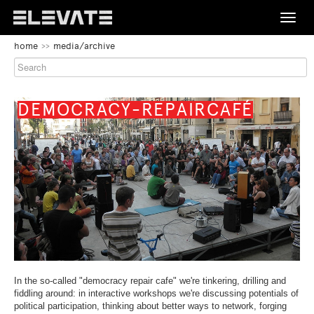
Toggle
naviga
BEGIN
home
media/archive
OF
FESTIVAL
PAGE
SECTION:
PROGRAMME
MAIN
NAVIGATION
BEGIN
DEMOCRACY-REPAIRCAFÉ
OF
MEDIA/ARCHIVE
PAGE
SECTION:
CONTENT
ABOUT
CONTACT
END
BEGIN
DE
EN
OF
OF
THIS
PAGE
PAGE
END
SECTION:
SECTION.
OF
LANGUAGE
In the so-called "democracy repair cafe" we're tinkering, drilling and
SKIP
THIS
NAVIGATION
fiddling around: in interactive workshops we're discussing potentials of
TO
PAGE
political participation, thinking about better ways to network, forging