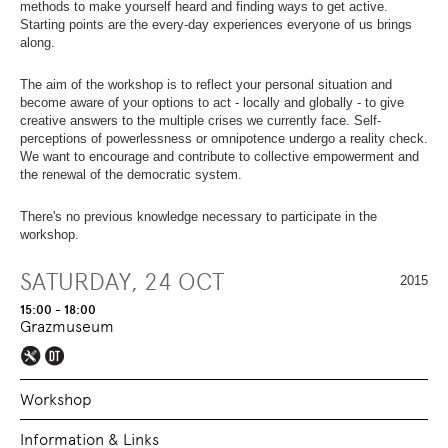
OVERVIEW
SECTION.
methods to make yourself heard and finding ways to get active.
OF
SKIP
Starting points are the every-day experiences everyone of us brings
PAGE
TO
along.
SECTIONS
.
OVERVIEW
OF
The aim of the workshop is to reflect your personal situation and
PAGE
become aware of your options to act - locally and globally - to give
SECTIONS
.
creative answers to the multiple crises we currently face. Self-
perceptions of powerlessness or omnipotence undergo a reality check.
We want to encourage and contribute to collective empowerment and
the renewal of the democratic system.
There's no previous knowledge necessary to participate in the
workshop.
SATURDAY, 24 OCT
2015
15:00 - 18:00
Grazmuseum
Workshop
Information & Links