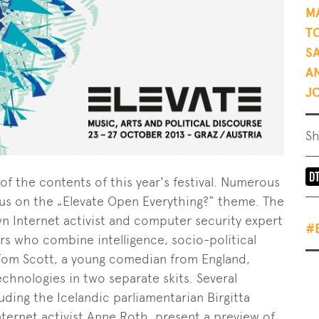
M
T
S
A
J
S
f the contents of this year's festival. Numerous
ocus on the „Elevate Open Everything?“ theme. The
n Internet activist and computer security expert
#
s who combine intelligence, socio-political
om Scott, a young comedian from England,
hnologies in two separate skits. Several
uding the Icelandic parliamentarian Birgitta
ernet activist Anne Roth, present a preview of