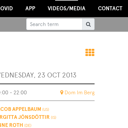
OVID
APP
VIDEOS/MEDIA
CONTACT
Search
Search
Back
to
EDNESDAY, 23 OCT 2013
overvie
:00 - 22:00
Dom Im Berg
ACOB APPELBAUM
(US)
IRGITTA JÓNSDÓTTIR
(IS)
NNE ROTH
(DE)