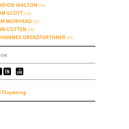
ARION WALTON
(ZA)
OM SCOTT
(UK)
AM MUIRHEAD
(NZ)
NN COTTEN
(DE)
OHANNES GRENZFURTHNER
(AT)
how
Language
Elevate
of
Mediachannel
the
Livestream
E13opening
event:
en-
de