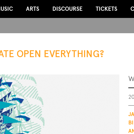
USIC
ARTS
DISCOURSE
TICKETS
C
ATE OPEN EVERYTHING?
W
20
J
B
A