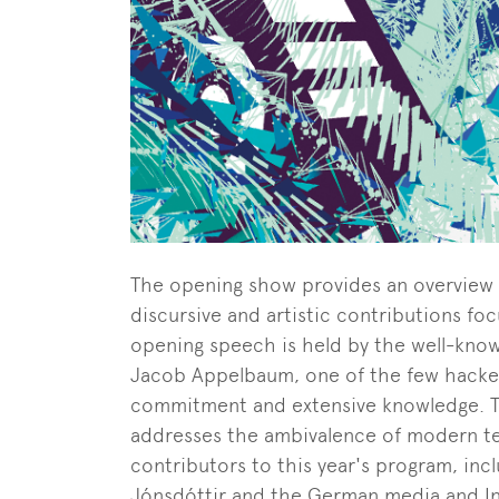
The opening show provides an overview o
discursive and artistic contributions f
opening speech is held by the well-know
Jacob Appelbaum, one of the few hacker
commitment and extensive knowledge. T
addresses the ambivalence of modern tec
contributors to this year's program, incl
Jónsdóttir and the German media and Int