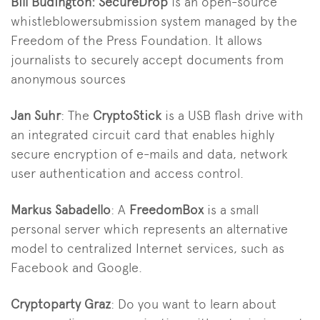
Bill Budington:
SecureDrop
is an open-source
whistleblowersubmission system managed by the
Freedom of the Press Foundation. It allows
journalists to securely accept documents from
anonymous sources
Jan Suhr
: The
CryptoStick
is a USB flash drive with
an integrated circuit card that enables highly
secure encryption of e-mails and data, network
user authentication and access control.
Markus Sabadello
: A
FreedomBox
is a small
personal server which represents an alternative
model to centralized Internet services, such as
Facebook and Google.
Cryptoparty Graz
: Do you want to learn about