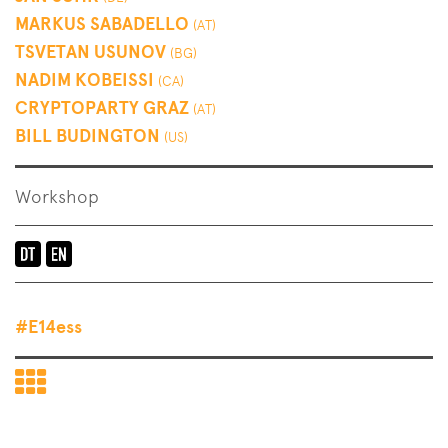
MARKUS SABADELLO
(AT)
TSVETAN USUNOV
(BG)
NADIM KOBEISSI
(CA)
CRYPTOPARTY GRAZ
(AT)
BILL BUDINGTON
(US)
Workshop
Language
of
the
#E14ess
event:
en-
Back
de
to
End