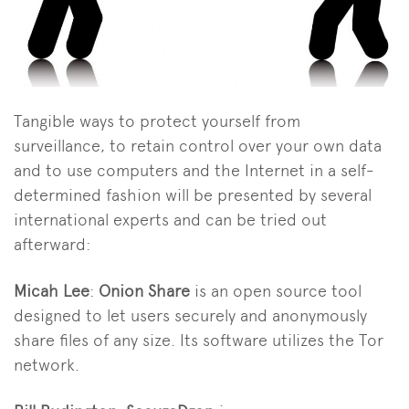
Tangible ways to protect yourself from
surveillance, to retain control over your own data
and to use computers and the Internet in a self-
determined fashion will be presented by several
international experts and can be tried out
afterward:
Micah Lee
:
Onion Share
is an open source tool
designed to let users securely and anonymously
share files of any size. Its software utilizes the Tor
network.