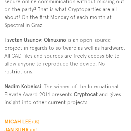
secure online communication without missing out
on the party? That is what Cryptoparties are all
about! On the first Monday of each month at
Spectral in Graz.
Tsvetan Usunov
:
Olinuxino
is an open-source
project in regards to software as well as hardware.
All CAD files and sources are freely accessible to
allow anyone to reproduce the device. No
restrictions.
Nadim Kobeissi:
The winner of the International
Elevate Award 2014 presents
Cryptocat
and gives
insight into other current projects.
MICAH LEE
(US)
JAN SUHR
(DE)