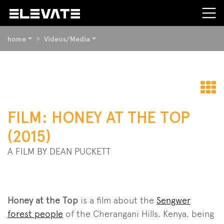
YOU
home
Videos/Media
ARE
HERE:
BEGIN
OF
PAGE
t
SECTION:
FILM: HONEY AT THE TOP
CONTENT
o
(2015)
A FILM BY DEAN PUCKETT
Honey at the Top
is a film about the
Sengwer
forest people
of the Cherangani Hills, Kenya, being