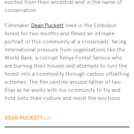
evicted from their ancestral land in the name of
conservation.
Filmmaker
Dean Puckett
lived in the Embobut
forest for two months and filmed an intimate
portrait of this community at a crossroads, facing
international pressure from organisations like the
World Bank, a corrupt Kenya Forest Service who
are burning their houses and attempts to turn the
forest into a commodity through carbon offsetting
schemes. The film centres around father of two
Elias as he works with his community to try and
hold onto their culture and resist the evictions.
DEAN PUCKETT
(UK)