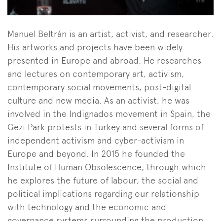
Manuel Beltrán is an artist, activist, and researcher.
His artworks and projects have been widely
presented in Europe and abroad. He researches
and lectures on contemporary art, activism,
contemporary social movements, post-digital
culture and new media. As an activist, he was
involved in the Indignados movement in Spain, the
Gezi Park protests in Turkey and several forms of
independent activism and cyber-activism in
Europe and beyond. In 2015 he founded the
Institute of Human Obsolescence, through which
he explores the future of labour, the social and
political implications regarding our relationship
with technology and the economic and
governance systems surrounding the production