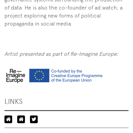
of data. He is also the co-founder of ad.watch, a
project exploring new forms of political
propaganda in social media.
Artist presented as part of Re-Imagine Europe:
LINKS