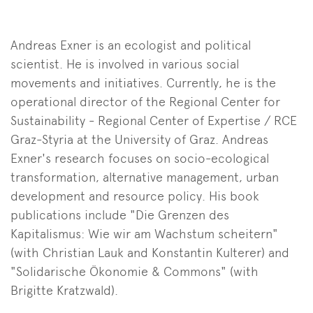
Andreas Exner is an ecologist and political
scientist. He is involved in various social
movements and initiatives. Currently, he is the
operational director of the Regional Center for
Sustainability - Regional Center of Expertise / RCE
Graz-Styria at the University of Graz. Andreas
Exner's research focuses on socio-ecological
transformation, alternative management, urban
development and resource policy. His book
publications include "Die Grenzen des
Kapitalismus: Wie wir am Wachstum scheitern"
(with Christian Lauk and Konstantin Kulterer) and
"Solidarische Ökonomie & Commons" (with
Brigitte Kratzwald).