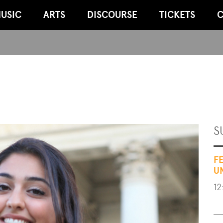
USIC
ARTS
DISCOURSE
TICKETS
C
S
F
U
12