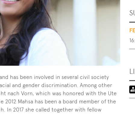
S
F
16
L
and has been involved in several civil society
t racial and gender discrimination. Among other
ucht nach Vorn, which was honored with the Ute
ince 2012 Mahsa has been a board member of the
. In 2017 she called together with fellow