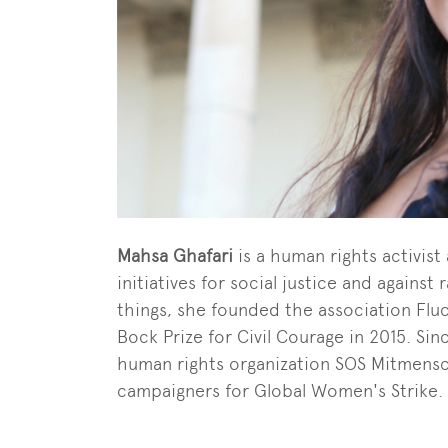
Mahsa Ghafari
is a human rights activist 
initiatives for social justice and agains
things, she founded the association Fl
Bock Prize for Civil Courage in 2015. S
human rights organization SOS Mitmensch
campaigners for Global Women's Strike.
End