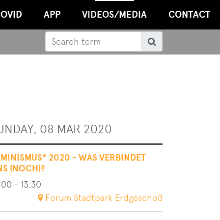
OVID
APP
VIDEOS/MEDIA
CONTACT
Search
Search
UNDAY, 08 MAR 2020
EMINISMUS* 2020 - WAS VERBINDET
NS (NOCH)?
:00 - 13:30
Forum Stadtpark Erdgeschoß