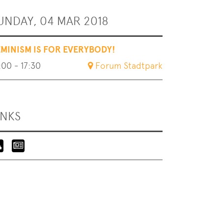
UNDAY, 04 MAR 2018
EMINISM IS FOR EVERYBODY!
:00 - 17:30
Forum Stadtpark
INKS