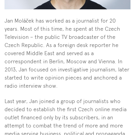
Jan Moláček has worked as a journalist for 20
years. Most of this time, he spent at the Czech
Television – the public TV broadcaster of the
Czech Republic. As a foreign desk reporter he
covered Middle East and served as a
correspondent in Berlin, Moscow and Vienna. In
2013, Jan focused on investigative journalism, later
started to write opinion pieces and anchored a
radio interview show.
Last year, Jan joined a group of journalists who
decided to establish the first Czech online media
outlet financed only by its subscribers, in an
attempt to combat the trend of more and more
media serving business, political and propaganda